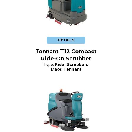
DETAILS
Tennant T12 Compact
Ride-On Scrubber
Type:
Rider Scrubbers
Make:
Tennant