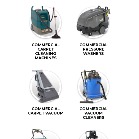
COMMERCIAL
COMMERCIAL
CARPET
PRESSURE
CLEANING
WASHERS
MACHINES
COMMERCIAL
COMMERCIAL
CARPET VACUUM
VACUUM
CLEANERS