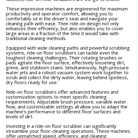
These impressive machines are engineered for maximum
productivity and operator comfort, allowing you to
comfortably sit in the driver's seat and navigate your
cleaning path with ease. Their ride-on design not only
enhances their efficiency, but also enables you to cover
large areas in a fraction of the time it would take with
traditional cleaning methods.
Equipped with wide cleaning paths and powerful scrubbing
systems, ride-on floor scrubbers can tackle even the
toughest cleaning challenges. Their rotating brushes or
pads agitate the floor surface, effectively loosening dirt,
grime, and stubborn stains. Simultaneously, high-pressure
water jets and a robust vacuum system work together to
scrub and collect the dirty water, leaving behind spotless,
dry floors ready for use.
Ride-on floor scrubbers offer advanced features and
customization options to meet specific cleaning
requirements. Adjustable brush pressure, variable water
flow, and customizable settings all allow you to adapt the
machine's performance to different floor surfaces and
levels of dirt.
Investing in a ride-on floor scrubber can significantly
streamline your floor-cleaning operations. These machines
offer unmatched speed, efficiency, and cleaning