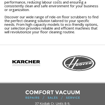
performance, reducing labour costs and ensuring a
consistently clean and safe environment for your business
or organization.
Discover our wide range of ride-on floor scrubbers to find
the perfect cleaning solution tailored to your specific
needs. From high-capacity models to eco-friendly options,
our selection provides reliable and efficient machines that
will revolutionize your floor cleaning routine.
37 Kodiak Cr. Units 8-9,