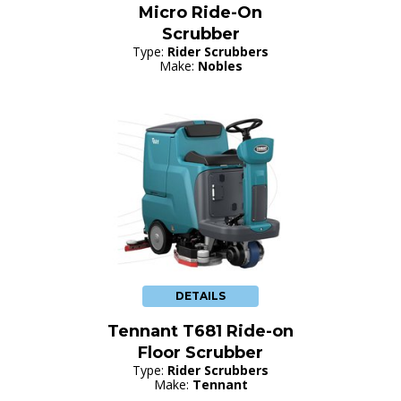
Micro Ride-On
Scrubber
Type:
Rider Scrubbers
Make:
Nobles
DETAILS
Tennant T681 Ride-on
Floor Scrubber
Type:
Rider Scrubbers
Make:
Tennant