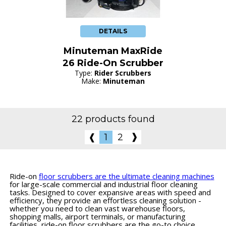
DETAILS
Minuteman MaxRide
26 Ride-On Scrubber
Type:
Rider Scrubbers
Make:
Minuteman
22 products found
❱
❰
1
2
Ride-on
floor scrubbers are the ultimate cleaning machines
for large-scale commercial and industrial floor cleaning
tasks. Designed to cover expansive areas with speed and
efficiency, they provide an effortless cleaning solution -
whether you need to clean vast warehouse floors,
shopping malls, airport terminals, or manufacturing
facilities, ride-on floor scrubbers are the go-to choice.