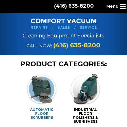
(416) 635-8200
Menu
HOME
ABOUT US
Cleaning Equipment Specialists
PRODUCTS
(416) 635-8200
CALL NOW:
REPAIR SERVICES
PRODUCT CATEGORIES:
CLEANING SUPPLIES
PARTS & ACCESSORIES
CONTACT
AUTOMATIC
INDUSTRIAL
FLOOR
FLOOR
SCRUBBERS
POLISHERS &
BURNISHERS