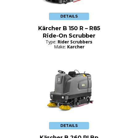
DETAILS
Kärcher B 150 R – R85
Ride-On Scrubber
Type:
Rider Scrubbers
Make:
Karcher
DETAILS
Kärcher B 260 RI Bp