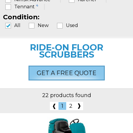
4
Tennant
Condition:
All
New
Used
RIDE-ON FLOOR
SCRUBBERS
GET A FREE QUOTE
22 products found
❱
❰
1
2