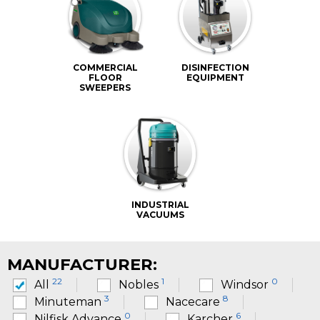
COMMERCIAL
DISINFECTION
FLOOR
EQUIPMENT
SWEEPERS
INDUSTRIAL
VACUUMS
MANUFACTURER:
22
1
0
All
Nobles
Windsor
3
8
Minuteman
Nacecare
0
6
Nilfisk Advance
Karcher