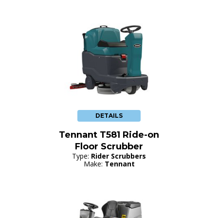
DETAILS
Tennant T581 Ride-on
Floor Scrubber
Type:
Rider Scrubbers
Make:
Tennant