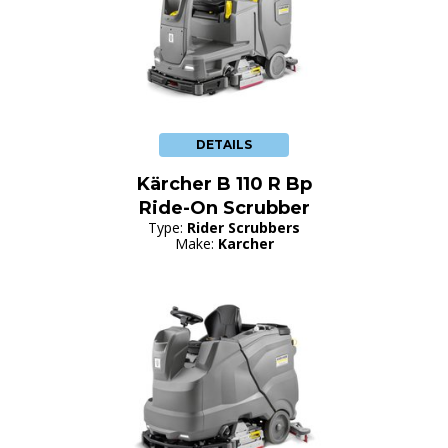
DETAILS
Kärcher B 110 R Bp
Ride-On Scrubber
Type:
Rider Scrubbers
Make:
Karcher