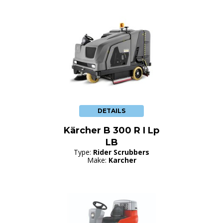
DETAILS
Kärcher B 300 R I Lp
LB
Type:
Rider Scrubbers
Make:
Karcher