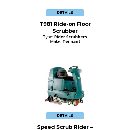
DETAILS
T981 Ride-on Floor
Scrubber
Type:
Rider Scrubbers
Make:
Tennant
DETAILS
Speed Scrub Rider –