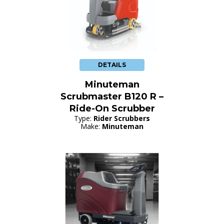
DETAILS
Minuteman
Scrubmaster B120 R –
Ride-On Scrubber
Type:
Rider Scrubbers
Make:
Minuteman