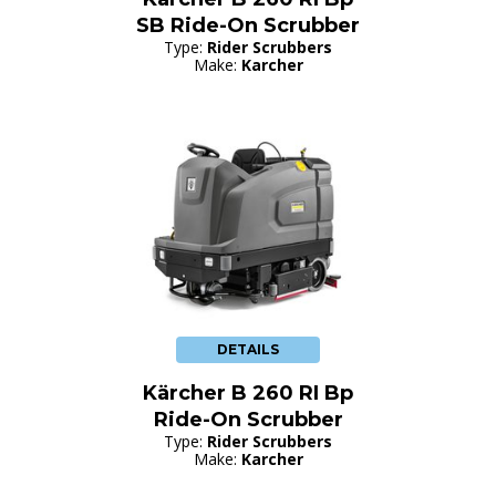
SB Ride-On Scrubber
Type:
Rider Scrubbers
Make:
Karcher
DETAILS
Kärcher B 260 RI Bp
Ride-On Scrubber
Type:
Rider Scrubbers
Make:
Karcher