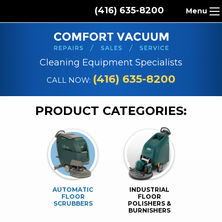
(416) 635-8200
Menu
HOME
ABOUT US
Cleaning Equipment Specialists
PRODUCTS
(416) 635-8200
CALL NOW:
REPAIR SERVICES
PRODUCT CATEGORIES:
CLEANING SUPPLIES
PARTS & ACCESSORIES
CONTACT
AUTOMATIC
INDUSTRIAL
FLOOR
FLOOR
SCRUBBERS
POLISHERS &
BURNISHERS