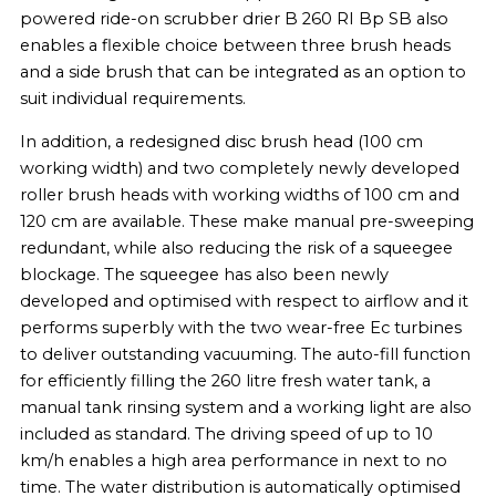
powered ride-on scrubber drier B 260 RI Bp SB also
enables a flexible choice between three brush heads
and a side brush that can be integrated as an option to
suit individual requirements.
In addition, a redesigned disc brush head (100 cm
working width) and two completely newly developed
roller brush heads with working widths of 100 cm and
120 cm are available. These make manual pre-sweeping
redundant, while also reducing the risk of a squeegee
blockage. The squeegee has also been newly
developed and optimised with respect to airflow and it
performs superbly with the two wear-free Ec turbines
to deliver outstanding vacuuming. The auto-fill function
for efficiently filling the 260 litre fresh water tank, a
manual tank rinsing system and a working light are also
included as standard. The driving speed of up to 10
km/h enables a high area performance in next to no
time. The water distribution is automatically optimised