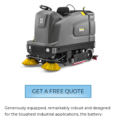
GET A FREE QUOTE
Generously equipped, remarkably robust and designed
for the toughest industrial applications, the battery-