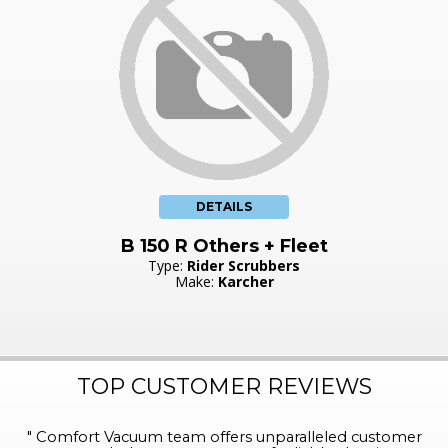
DETAILS
B 150 R Others + Fleet
Type:
Rider Scrubbers
Make:
Karcher
TOP CUSTOMER REVIEWS
"
Comfort Vacuum team offers unparalleled customer