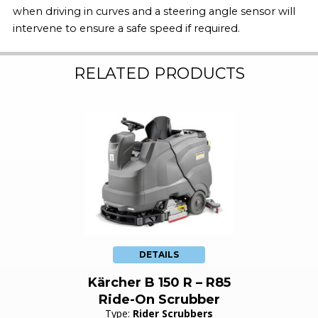
when driving in curves and a steering angle sensor will
intervene to ensure a safe speed if required.
RELATED PRODUCTS
DETAILS
Kärcher B 150 R – R85
Ride-On Scrubber
Type:
Rider Scrubbers