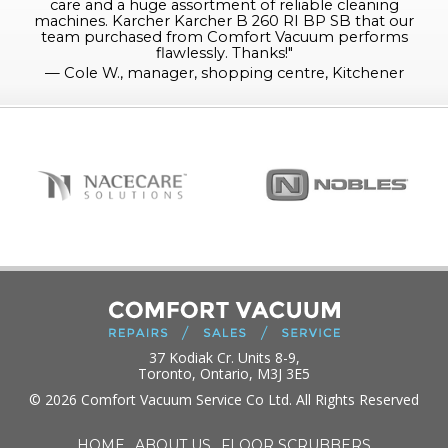
care and a huge assortment of reliable cleaning
machines. Karcher Karcher B 260 RI BP SB that our
team purchased from Comfort Vacuum performs
flawlessly. Thanks!
"
—
Cole W., manager, shopping centre, Kitchener
37 Kodiak Cr. Units 8-9,
Toronto, Ontario, M3J 3E5
© 2026 Comfort Vacuum Service Co Ltd. All Rights Reserved
HOME
ABOUT US
FLOOR SCRUBBERS