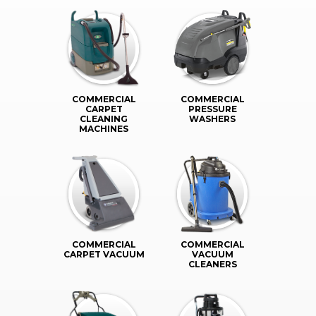
COMMERCIAL
COMMERCIAL
CARPET
PRESSURE
CLEANING
WASHERS
MACHINES
COMMERCIAL
COMMERCIAL
CARPET VACUUM
VACUUM
CLEANERS