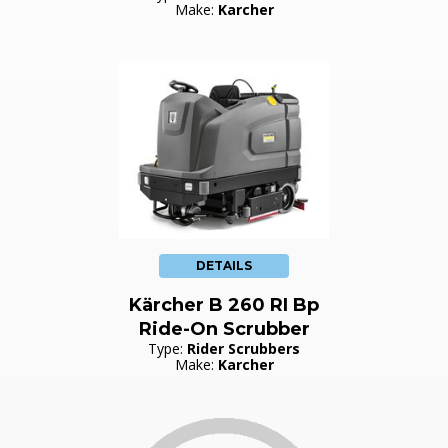
Make:
Karcher
DETAILS
Kärcher B 260 RI Bp
Ride-On Scrubber
Type:
Rider Scrubbers
Make:
Karcher