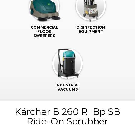
COMMERCIAL
DISINFECTION
FLOOR
EQUIPMENT
SWEEPERS
INDUSTRIAL
VACUUMS
Kärcher B 260 RI Bp SB
Ride-On Scrubber