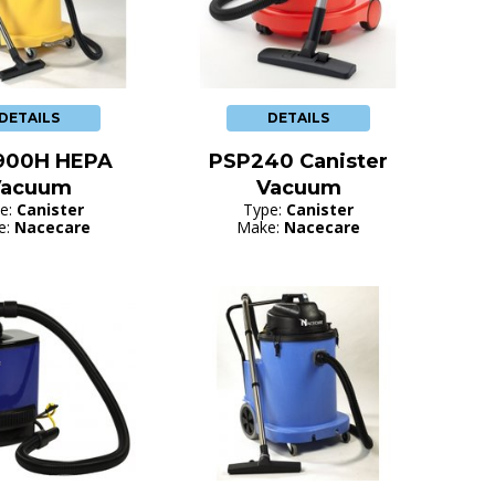
DETAILS
DETAILS
900H HEPA
PSP240 Canister
Vacuum
Vacuum
e:
Canister
Type:
Canister
e:
Nacecare
Make:
Nacecare