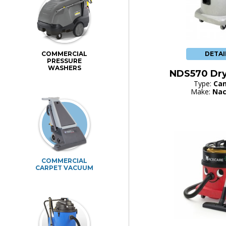
DETAI
COMMERCIAL
PRESSURE
WASHERS
NDS570 Dr
Type:
Can
Make:
Nac
COMMERCIAL
CARPET VACUUM