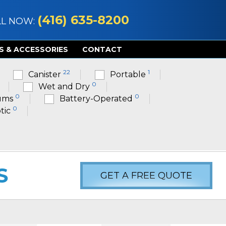
(416) 635-8200
LL NOW:
S & ACCESSORIES
CONTACT
22
1
Canister
Portable
0
Wet and Dry
0
0
ums
Battery-Operated
0
tic
S
GET A FREE QUOTE