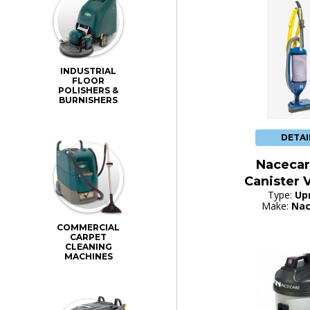
INDUSTRIAL
FLOOR
POLISHERS &
BURNISHERS
DETAI
Nacecar
Canister
Type:
Up
Make:
Nac
COMMERCIAL
CARPET
CLEANING
MACHINES