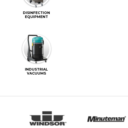
DISINFECTION
EQUIPMENT
INDUSTRIAL
VACUUMS