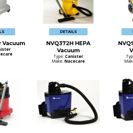
LS
DETAILS
y Vacuum
NVQ372H HEPA
NVQ
ister
Vacuum
ecare
Type:
Canister
Typ
Make:
Nacecare
Mak