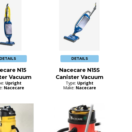
DETAILS
DETAILS
ecare N15
Nacecare N15S
ter Vacuum
Canister Vacuum
pe:
Upright
Type:
Upright
e:
Nacecare
Make:
Nacecare