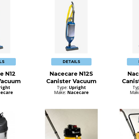
LS
DETAILS
e N12
Nacecare N12S
Nac
 Vacuum
Canister Vacuum
Canis
right
Type:
Upright
Ty
ecare
Make:
Nacecare
Mak