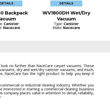
DETAILS
DETAILS
0 Backpack
WV1800DH Wet/Dry
Vacuum
Vacuum
e:
Canister
Type:
Canister
e:
Nacecare
Make:
Nacecare
n, look no further than NaceCare carpet vacuums. These
t vacuums, dry and wet/dry canister vacuums, and much,
, NaceCare has the right product to help you keep it
ommercial or industrial cleaning industry. Whether you
e interested in starting a commercial cleaning business
s company places value in attention to detail, reliability,
.