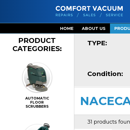
HOME
ABOUT US
PROD
PRODUCT
TYPE:
CATEGORIES:
Condition:
NACECA
AUTOMATIC
FLOOR
SCRUBBERS
31 products fou