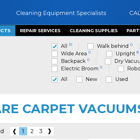
Cleaning Equipment Specialists
CA
UCTS
REPAIR SERVICES
CLEANING SUPPLIES
PART
31
0
All
Walk behind
0
8
Wide Area
Upright
0
Backpack
Dry Vacu
0
Electric Broom
Robo
All
New
Used
RE CARPET VACUUM
❱
nd
❰
1
2
3