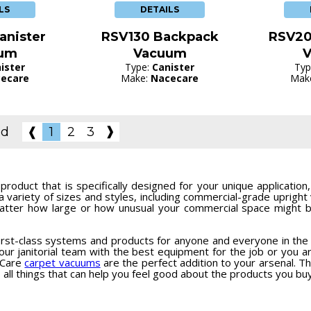
LS
DETAILS
anister
RSV130 Backpack
RSV20
um
Vacuum
ister
Type:
Canister
Typ
ecare
Make:
Nacecare
Mak
❱
nd
❰
1
2
3
roduct that is specifically designed for your unique applicatio
a variety of sizes and styles, including commercial-grade uprigh
tter how large or how unusual your commercial space might be
irst-class systems and products for anyone and everyone in the c
ur janitorial team with the best equipment for the job or you ar
eCare
carpet vacuums
are the perfect addition to your arsenal. Thi
 - all things that can help you feel good about the products you buy