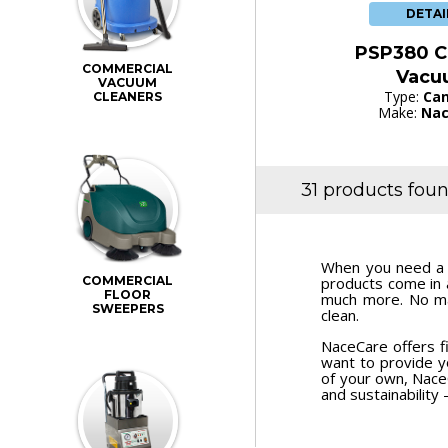
DETAI
PSP380 C
COMMERCIAL
Vacu
VACUUM
Type:
Can
CLEANERS
Make:
Nac
31 products fou
When you need a p
COMMERCIAL
products come in 
FLOOR
much more. No ma
SWEEPERS
clean.
NaceCare offers f
want to provide yo
of your own, Nac
and sustainability