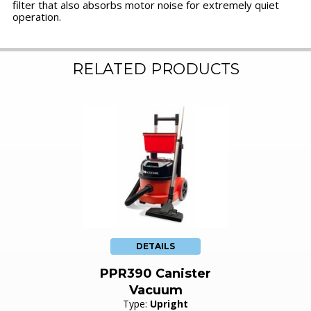
filter that also absorbs motor noise for extremely quiet
operation.
RELATED PRODUCTS
DETAILS
PPR390 Canister
Vacuum
Type:
Upright