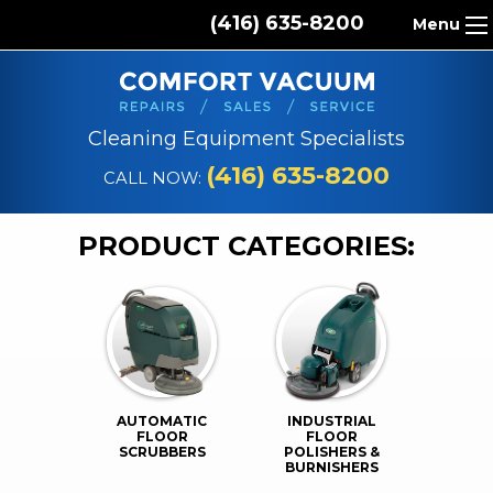
(416) 635-8200
Menu
HOME
ABOUT US
Cleaning Equipment Specialists
PRODUCTS
(416) 635-8200
CALL NOW:
REPAIR SERVICES
PRODUCT CATEGORIES:
CLEANING SUPPLIES
PARTS & ACCESSORIES
CONTACT
AUTOMATIC
INDUSTRIAL
FLOOR
FLOOR
SCRUBBERS
POLISHERS &
BURNISHERS