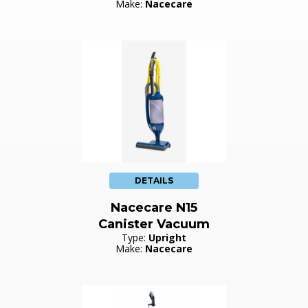
Make:
Nacecare
DETAILS
Nacecare N15
Canister Vacuum
Type:
Upright
Make:
Nacecare