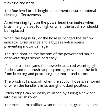
furniture and beds
The four level brush height adjustment ensures optimal
cleaning effectiveness.
A red warning light on the powerhead illuminates when
brush height is set too high or when the brush roll should
be replaced
When the bag is full, or the hose is clogged the airflow
indicator turns orange and a bypass valve opens
preventing motor damage.
The trap door on the bottom of the powerhead makes
clean-out clogs simple and easy.
If an obstruction jams the powerhead a red warning light
flashes and the brush stops spinning preventing the belt
from breaking and protecting the motor and carpet
The brush roll shuts off when the suction hose is removed
or when the handle is in its upright, locked position.
Brush strips can be easily replaced by sliding a new one
into the brush roller.
The exhaust microfilter wrap is a hospital-grade, exhaust