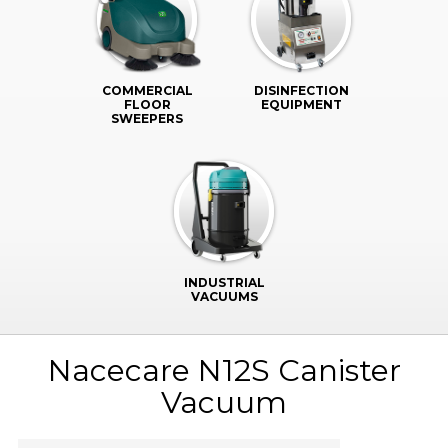
COMMERCIAL
DISINFECTION
FLOOR
EQUIPMENT
SWEEPERS
INDUSTRIAL
VACUUMS
Nacecare N12S Canister
Vacuum