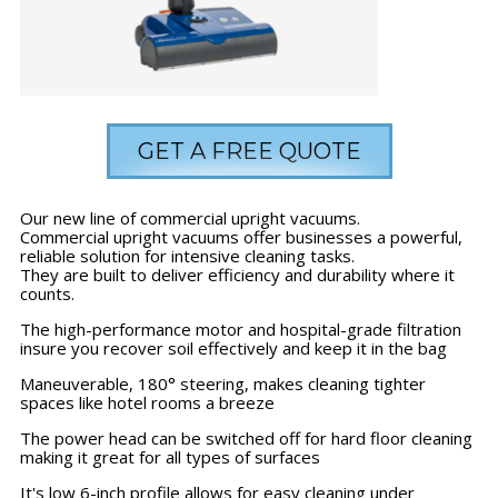
GET A FREE QUOTE
Our new line of commercial upright vacuums.
Commercial upright vacuums offer businesses a powerful,
reliable solution for intensive cleaning tasks.
They are built to deliver efficiency and durability where it
counts.
The high-performance motor and hospital-grade filtration
insure you recover soil effectively and keep it in the bag
Maneuverable, 180° steering, makes cleaning tighter
spaces like hotel rooms a breeze
The power head can be switched off for hard floor cleaning
making it great for all types of surfaces
It's low 6-inch profile allows for easy cleaning under