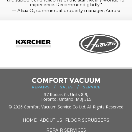
the support and reliability of the staff. Really wonderful
experience. Recommend gladly!
"
—
Alicia O., commercial property manager, Aurora
37 Kodiak Cr. Units 8-9,
Toronto, Ontario, M3J 3E5
© 2026 Comfort Vacuum Service Co Ltd. All Rights Reserved
HOME
ABOUT US
FLOOR SCRUBBERS
REPAIR SERVICES