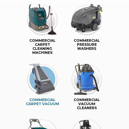
COMMERCIAL
COMMERCIAL
CARPET
PRESSURE
CLEANING
WASHERS
MACHINES
COMMERCIAL
COMMERCIAL
CARPET VACUUM
VACUUM
CLEANERS