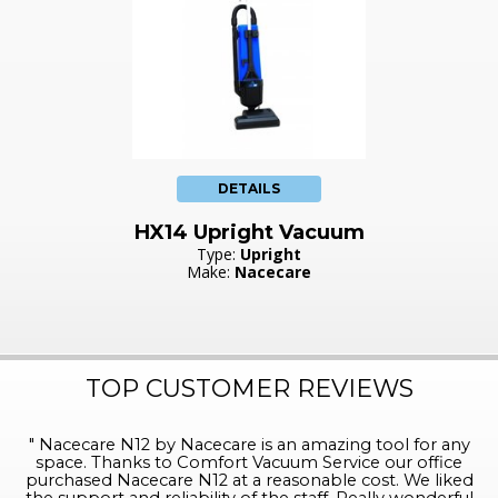
DETAILS
HX14 Upright Vacuum
Type:
Upright
Make:
Nacecare
TOP CUSTOMER REVIEWS
"
Nacecare N12 by Nacecare is an amazing tool for any
space. Thanks to Comfort Vacuum Service our office
purchased Nacecare N12 at a reasonable cost. We liked