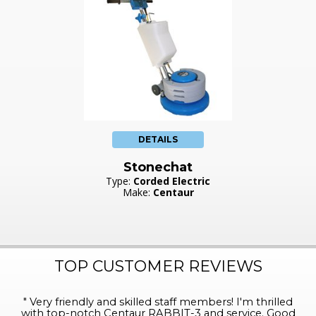
DETAILS
Stonechat
Type:
Corded Electric
Make:
Centaur
TOP CUSTOMER REVIEWS
"
Very friendly and skilled staff members! I'm thrilled
with top-notch Centaur RABBIT-3 and service. Good