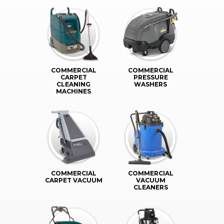
COMMERCIAL
COMMERCIAL
CARPET
PRESSURE
CLEANING
WASHERS
MACHINES
COMMERCIAL
COMMERCIAL
CARPET VACUUM
VACUUM
CLEANERS