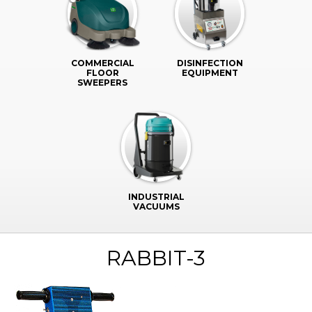
COMMERCIAL
DISINFECTION
FLOOR
EQUIPMENT
SWEEPERS
INDUSTRIAL
VACUUMS
RABBIT-3