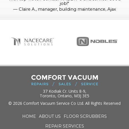
job!
"
—
Claire A., manager, building maintenance, Ajax
37 Kodiak Cr. Units 8-9,
Toronto, Ontario, M3J 3E5
© 2026 Comfort Vacuum Service Co Ltd. All Rights Reserved
HOME
ABOUT US
FLOOR SCRUBBERS
REPAIR SERVICES