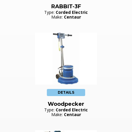
RABBIT-3F
Type:
Corded Electric
Make:
Centaur
DETAILS
Woodpecker
Type:
Corded Electric
Make:
Centaur