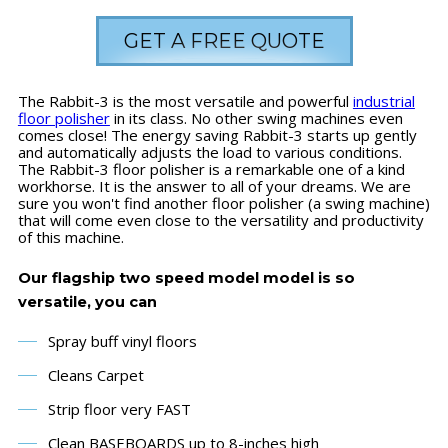
GET A FREE QUOTE
The Rabbit-3 is the most versatile and powerful
industrial
floor polisher
in its class. No other swing machines even
comes close! The energy saving Rabbit-3 starts up gently
and automatically adjusts the load to various conditions.
The Rabbit-3 floor polisher is a remarkable one of a kind
workhorse. It is the answer to all of your dreams. We are
sure you won't find another floor polisher (a swing machine)
that will come even close to the versatility and productivity
of this machine.
Our flagship two speed model model is so
versatile, you can
Spray buff vinyl floors
Cleans Carpet
Strip floor very FAST
Clean BASEBOARDS up to 8-inches high