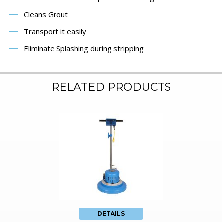
Cleans Grout
Transport it easily
Eliminate Splashing during stripping
RELATED PRODUCTS
DETAILS