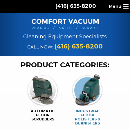
(416) 635-8200
Menu
HOME
ABOUT US
Cleaning Equipment Specialists
PRODUCTS
(416) 635-8200
CALL NOW:
REPAIR SERVICES
PRODUCT CATEGORIES:
CLEANING SUPPLIES
PARTS & ACCESSORIES
CONTACT
AUTOMATIC
INDUSTRIAL
FLOOR
FLOOR
SCRUBBERS
POLISHERS &
BURNISHERS