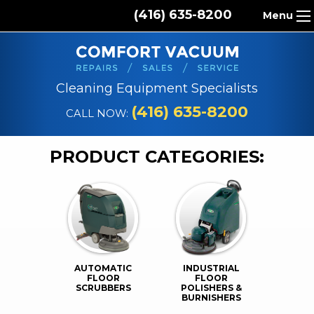
(416) 635-8200
Menu
HOME
ABOUT US
Cleaning Equipment Specialists
PRODUCTS
(416) 635-8200
CALL NOW:
REPAIR SERVICES
PRODUCT CATEGORIES:
CLEANING SUPPLIES
PARTS & ACCESSORIES
CONTACT
AUTOMATIC
INDUSTRIAL
FLOOR
FLOOR
SCRUBBERS
POLISHERS &
BURNISHERS