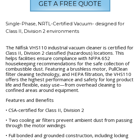
GET A FREE QUOTE
Single-Phase, NRTL-Certified Vacuum- designed for
Class II, Division 2 environments
The Nilfisk VHS110 industrial vacuum cleaner is certified for
Class II, Division 2 classified (hazardous) locations. This
helps facilities ensure compliance with NFPA 652
housekeeping recommendations for the safe collection of
combustible dust. Featuring a brushless motor, PullClean
filter cleaning technology, and HEPA filtration, the VHS110
offers the highest performance and safety for long product
life and flexible, easy use—from overhead cleaning to
confined areas around equipment.
Features and Benefits
• CSA-certified for Class II, Division 2
• Two cooling air filters prevent ambient dust from passing
through the motor windings
• Full bonded and grounded construction, including locking