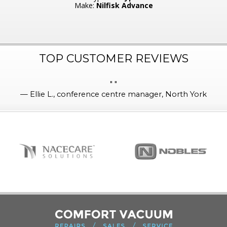
Make:
Nilfisk Advance
TOP CUSTOMER REVIEWS
"
"
—
Ellie L., conference centre manager, North York