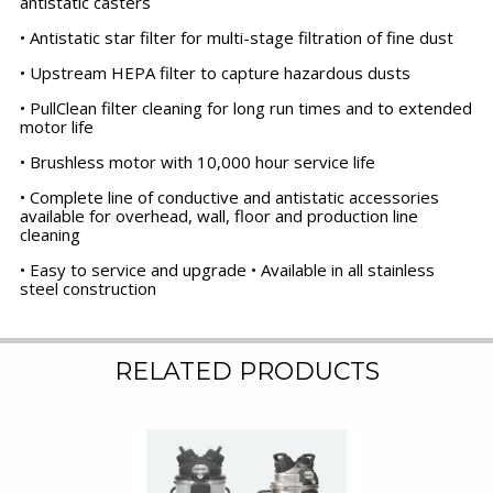
antistatic casters
• Antistatic star filter for multi-stage filtration of fine dust
• Upstream HEPA filter to capture hazardous dusts
• PullClean filter cleaning for long run times and to extended
motor life
• Brushless motor with 10,000 hour service life
• Complete line of conductive and antistatic accessories
available for overhead, wall, floor and production line
cleaning
• Easy to service and upgrade • Available in all stainless
steel construction
RELATED PRODUCTS