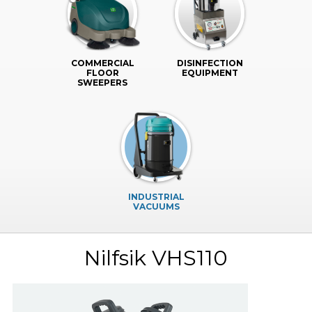
COMMERCIAL
DISINFECTION
FLOOR
EQUIPMENT
SWEEPERS
INDUSTRIAL
VACUUMS
Nilfsik VHS110