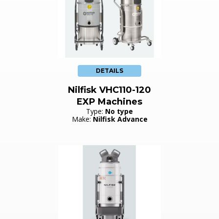
DETAILS
Nilfisk VHC110-120
EXP Machines
Type:
No type
Make:
Nilfisk Advance