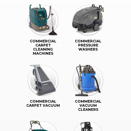
COMMERCIAL
COMMERCIAL
CARPET
PRESSURE
CLEANING
WASHERS
MACHINES
COMMERCIAL
COMMERCIAL
CARPET VACUUM
VACUUM
CLEANERS