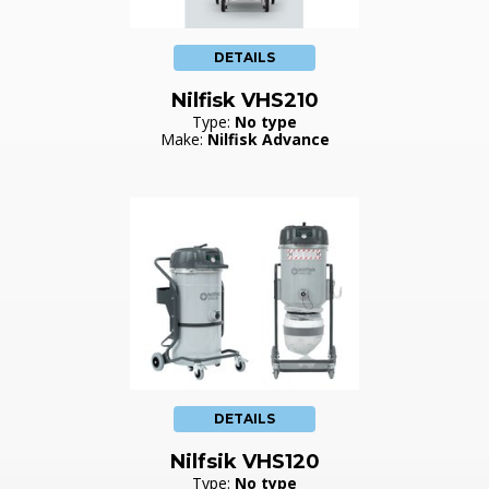
DETAILS
Nilfisk VHS210
Type:
No type
Make:
Nilfisk Advance
DETAILS
Nilfsik VHS120
Type:
No type