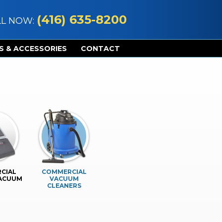
(416) 635-8200
LL NOW:
S & ACCESSORIES
CONTACT
CIAL
COMMERCIAL
VACUUM
VACUUM
CLEANERS