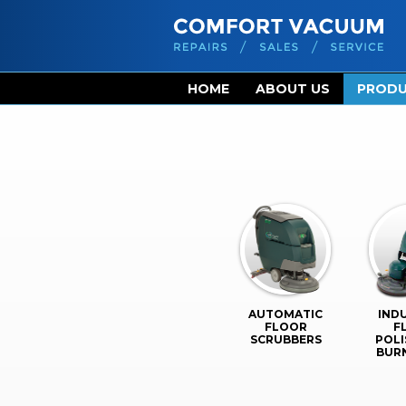
HOME
ABOUT US
PROD
AUTOMATIC
IND
FLOOR
F
SCRUBBERS
POLI
BUR