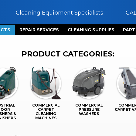
Cleaning Equipment Specialists
CA
UCTS
REPAIR SERVICES
CLEANING SUPPLIES
PART
PRODUCT CATEGORIES:
USTRIAL
COMMERCIAL
COMMERCIAL
COMMER
LOOR
CARPET
PRESSURE
CARPET 
SHERS &
CLEANING
WASHERS
NISHERS
MACHINES