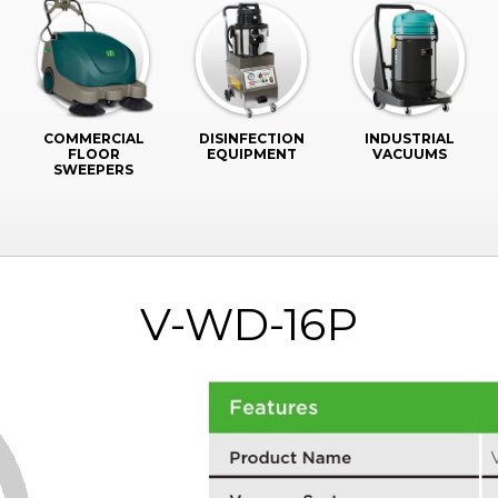
COMMERCIAL
DISINFECTION
INDUSTRIAL
FLOOR
EQUIPMENT
VACUUMS
SWEEPERS
V-WD-16P