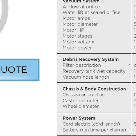
QUOTE