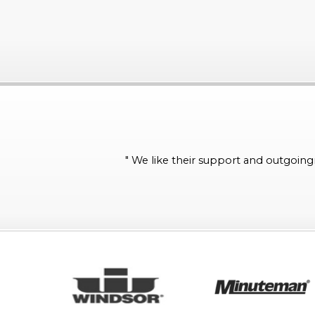
"
We like their support and outgoingn