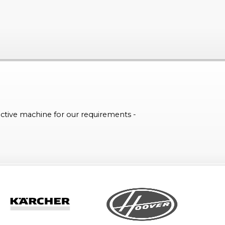
ctive machine for our requirements -