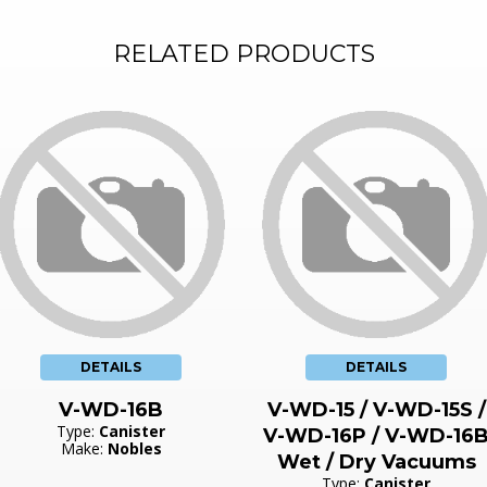
RELATED PRODUCTS
DETAILS
DETAILS
V-WD-16B
V-WD-15 / V-WD-15S /
Type:
Canister
V-WD-16P / V-WD-16
Make:
Nobles
Wet / Dry Vacuums
Type:
Canister