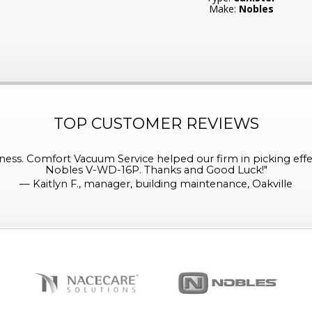
Make:
Nobles
TOP CUSTOMER REVIEWS
ess. Comfort Vacuum Service helped our firm in picking effe
Nobles V-WD-16P. Thanks and Good Luck!
"
—
Kaitlyn F., manager, building maintenance, Oakville