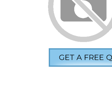
GET A FREE 