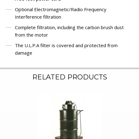
Optional Electromagnetic/Radio Frequency
Interference filtration
Complete filtration, including the carbon brush dust
from the motor
The U.L.P.A filter is covered and protected from
damage
RELATED PRODUCTS