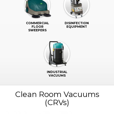
COMMERCIAL
DISINFECTION
FLOOR
EQUIPMENT
SWEEPERS
INDUSTRIAL
VACUUMS
Clean Room Vacuums
(CRVs)