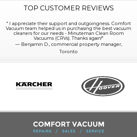
TOP CUSTOMER REVIEWS
"
I appreciate their support and outgoingness. Comfort
Vacuum team helped us in purchasing the best vacuum
cleaners for our needs - Minuteman Clean Room
Vacuums (CRVs). Thanks again!
"
—
Benjamin D., commercial property manager,
Toronto