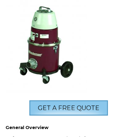
GET A FREE QUOTE
General Overview