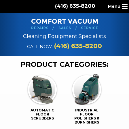
(416) 635-8200
Menu
HOME
ABOUT US
Cleaning Equipment Specialists
PRODUCTS
(416) 635-8200
CALL NOW:
REPAIR SERVICES
PRODUCT CATEGORIES:
CLEANING SUPPLIES
PARTS & ACCESSORIES
CONTACT
AUTOMATIC
INDUSTRIAL
FLOOR
FLOOR
SCRUBBERS
POLISHERS &
BURNISHERS