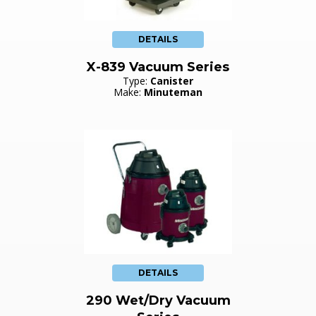
DETAILS
X-839 Vacuum Series
Type:
Canister
Make:
Minuteman
DETAILS
290 Wet/Dry Vacuum