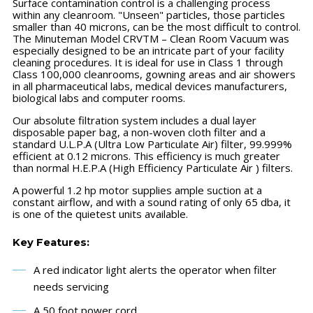
Surface contamination control is a challenging process
within any cleanroom. "Unseen" particles, those particles
smaller than 40 microns, can be the most difficult to control.
The Minuteman Model CRVTM – Clean Room Vacuum was
especially designed to be an intricate part of your facility
cleaning procedures. It is ideal for use in Class 1 through
Class 100,000 cleanrooms, gowning areas and air showers
in all pharmaceutical labs, medical devices manufacturers,
biological labs and computer rooms.
Our absolute filtration system includes a dual layer
disposable paper bag, a non-woven cloth filter and a
standard U.L.P.A (Ultra Low Particulate Air) filter, 99.999%
efficient at 0.12 microns. This efficiency is much greater
than normal H.E.P.A (High Efficiency Particulate Air ) filters.
A powerful 1.2 hp motor supplies ample suction at a
constant airflow, and with a sound rating of only 65 dba, it
is one of the quietest units available.
Key Features:
A red indicator light alerts the operator when filter
needs servicing
A 50 foot power cord