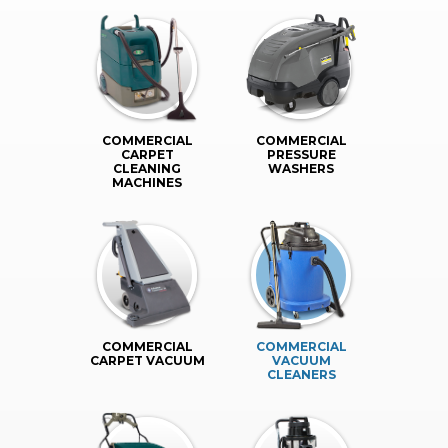
COMMERCIAL
COMMERCIAL
CARPET
PRESSURE
CLEANING
WASHERS
MACHINES
COMMERCIAL
COMMERCIAL
CARPET VACUUM
VACUUM
CLEANERS