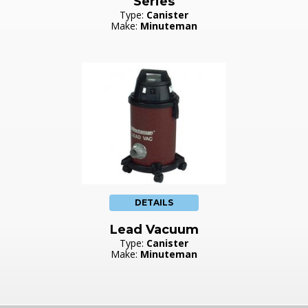
Series
Type:
Canister
Make:
Minuteman
DETAILS
Lead Vacuum
Type:
Canister
Make:
Minuteman