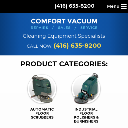
(416) 635-8200
Menu
HOME
ABOUT US
Cleaning Equipment Specialists
PRODUCTS
(416) 635-8200
CALL NOW:
REPAIR SERVICES
PRODUCT CATEGORIES:
CLEANING SUPPLIES
PARTS & ACCESSORIES
CONTACT
AUTOMATIC
INDUSTRIAL
FLOOR
FLOOR
SCRUBBERS
POLISHERS &
BURNISHERS