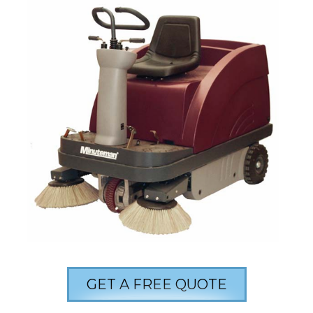
GET A FREE QUOTE