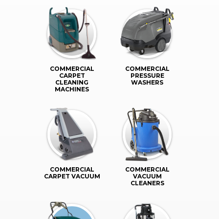
COMMERCIAL
COMMERCIAL
CARPET
PRESSURE
CLEANING
WASHERS
MACHINES
COMMERCIAL
COMMERCIAL
CARPET VACUUM
VACUUM
CLEANERS