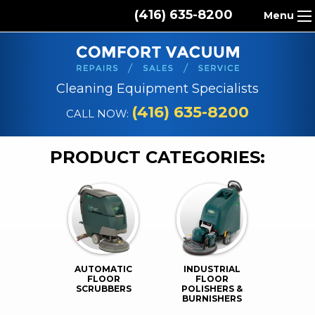
(416) 635-8200
Menu
HOME
ABOUT US
Cleaning Equipment Specialists
PRODUCTS
(416) 635-8200
CALL NOW:
REPAIR SERVICES
PRODUCT CATEGORIES:
CLEANING SUPPLIES
PARTS & ACCESSORIES
CONTACT
AUTOMATIC
INDUSTRIAL
FLOOR
FLOOR
SCRUBBERS
POLISHERS &
BURNISHERS