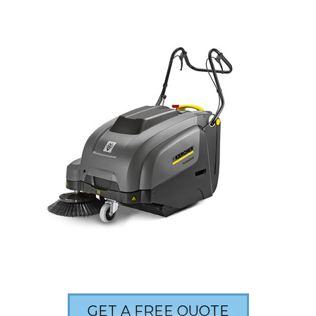
GET A FREE QUOTE