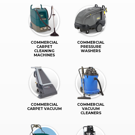
COMMERCIAL
COMMERCIAL
CARPET
PRESSURE
CLEANING
WASHERS
MACHINES
COMMERCIAL
COMMERCIAL
CARPET VACUUM
VACUUM
CLEANERS