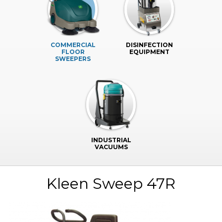
COMMERCIAL
DISINFECTION
FLOOR
EQUIPMENT
SWEEPERS
INDUSTRIAL
VACUUMS
Kleen Sweep 47R