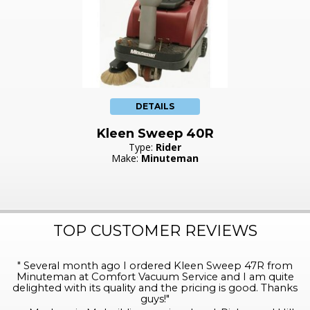
DETAILS
Kleen Sweep 40R
Type:
Rider
Make:
Minuteman
TOP CUSTOMER REVIEWS
"
Several month ago I ordered Kleen Sweep 47R from
Minuteman at Comfort Vacuum Service and I am quite
delighted with its quality and the pricing is good. Thanks
guys!
"