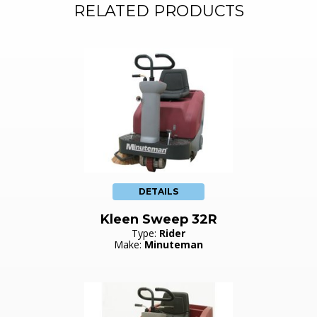
RELATED PRODUCTS
DETAILS
Kleen Sweep 32R
Type:
Rider
Make:
Minuteman