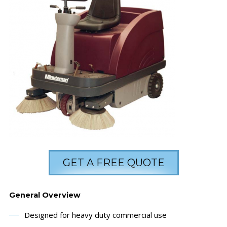
GET A FREE QUOTE
General Overview
Designed for heavy duty commercial use