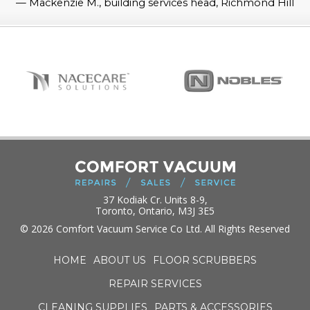
—
Mackenzie M., building services head, Richmond Hill
37 Kodiak Cr. Units 8-9,
Toronto, Ontario, M3J 3E5
© 2026 Comfort Vacuum Service Co Ltd. All Rights Reserved
HOME
ABOUT US
FLOOR SCRUBBERS
REPAIR SERVICES
CLEANING SUPPLIES
PARTS & ACCESSORIES