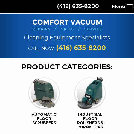
(416) 635-8200
Menu
HOME
ABOUT US
Cleaning Equipment Specialists
PRODUCTS
(416) 635-8200
CALL NOW:
REPAIR SERVICES
PRODUCT CATEGORIES:
CLEANING SUPPLIES
PARTS & ACCESSORIES
CONTACT
AUTOMATIC
INDUSTRIAL
FLOOR
FLOOR
SCRUBBERS
POLISHERS &
BURNISHERS