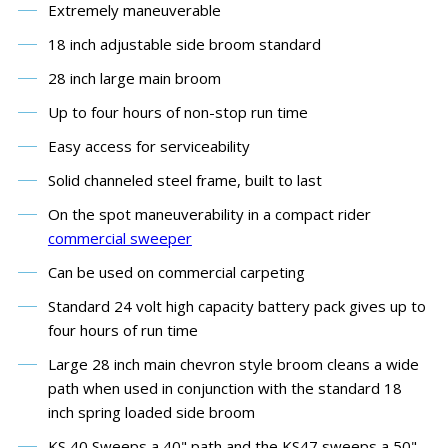
Extremely maneuverable
18 inch adjustable side broom standard
28 inch large main broom
Up to four hours of non-stop run time
Easy access for serviceability
Solid channeled steel frame, built to last
On the spot maneuverability in a compact rider
commercial sweeper
Can be used on commercial carpeting
Standard 24 volt high capacity battery pack gives up to
four hours of run time
Large 28 inch main chevron style broom cleans a wide
path when used in conjunction with the standard 18
inch spring loaded side broom
KS 40 Sweeps a 40" path and the KS47 sweeps a 50"