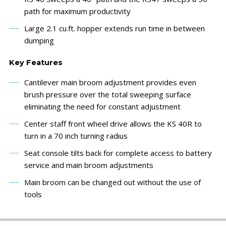
path for maximum productivity
Large 2.1 cu.ft. hopper extends run time in between
dumping
Key Features
Cantilever main broom adjustment provides even
brush pressure over the total sweeping surface
eliminating the need for constant adjustment
Center staff front wheel drive allows the KS 40R to
turn in a 70 inch turning radius
Seat console tilts back for complete access to battery
service and main broom adjustments
Main broom can be changed out without the use of
tools