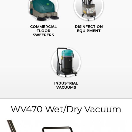
COMMERCIAL
DISINFECTION
FLOOR
EQUIPMENT
SWEEPERS
INDUSTRIAL
VACUUMS
WV470 Wet/Dry Vacuum