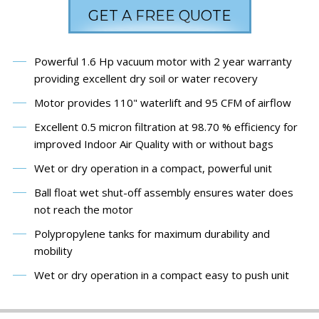
GET A FREE QUOTE
Powerful 1.6 Hp vacuum motor with 2 year warranty
providing excellent dry soil or water recovery
Motor provides 110" waterlift and 95 CFM of airflow
Excellent 0.5 micron filtration at 98.70 % efficiency for
improved Indoor Air Quality with or without bags
Wet or dry operation in a compact, powerful unit
Ball float wet shut-off assembly ensures water does
not reach the motor
Polypropylene tanks for maximum durability and
mobility
Wet or dry operation in a compact easy to push unit