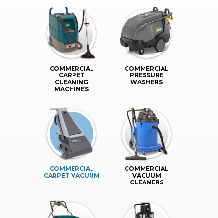
COMMERCIAL
COMMERCIAL
CARPET
PRESSURE
CLEANING
WASHERS
MACHINES
COMMERCIAL
COMMERCIAL
CARPET VACUUM
VACUUM
CLEANERS