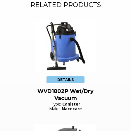
RELATED PRODUCTS
DETAILS
WVD1802P Wet/Dry
Vacuum
Type:
Canister
Make:
Nacecare