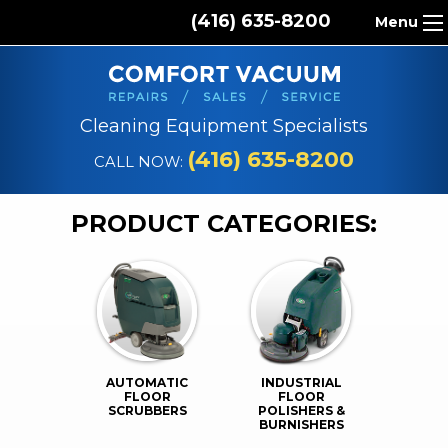
(416) 635-8200
Menu
HOME
ABOUT US
Cleaning Equipment Specialists
PRODUCTS
(416) 635-8200
CALL NOW:
REPAIR SERVICES
PRODUCT CATEGORIES:
CLEANING SUPPLIES
PARTS & ACCESSORIES
CONTACT
AUTOMATIC
INDUSTRIAL
FLOOR
FLOOR
SCRUBBERS
POLISHERS &
BURNISHERS