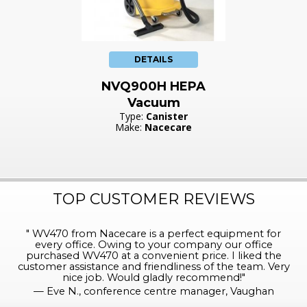
DETAILS
NVQ900H HEPA
Vacuum
Type:
Canister
Make:
Nacecare
TOP CUSTOMER REVIEWS
"
WV470 from Nacecare is a perfect equipment for
every office. Owing to your company our office
purchased WV470 at a convenient price. I liked the
customer assistance and friendliness of the team. Very
nice job. Would gladly recommend!
"
—
Eve N., conference centre manager, Vaughan