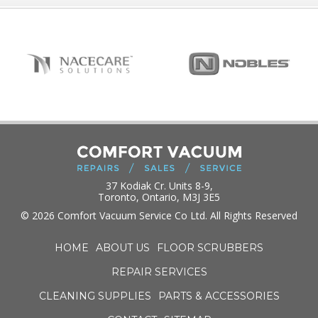
37 Kodiak Cr. Units 8-9,
Toronto, Ontario, M3J 3E5
© 2026 Comfort Vacuum Service Co Ltd. All Rights Reserved
HOME
ABOUT US
FLOOR SCRUBBERS
REPAIR SERVICES
CLEANING SUPPLIES
PARTS & ACCESSORIES