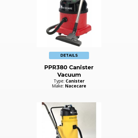
DETAILS
PPR380 Canister
Vacuum
Type:
Canister
Make:
Nacecare