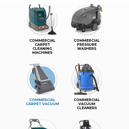
COMMERCIAL
COMMERCIAL
CARPET
PRESSURE
CLEANING
WASHERS
MACHINES
COMMERCIAL
COMMERCIAL
CARPET VACUUM
VACUUM
CLEANERS