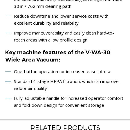
30 in / 762 mm cleaning path
Reduce downtime and lower service costs with
excellent durability and reliability
Improve maneuverability and easily clean hard-to-
reach areas with a low profile design
Key machine features of the V-WA-30
Wide Area Vacuum:
One-button operation for increased ease-of-use
Standard 4-stage HEPA filtration, which can improve
indoor air quality
Fully-adjustable handle for increased operator comfort
and fold-down design for convenient storage
RELATED PRODUCTS