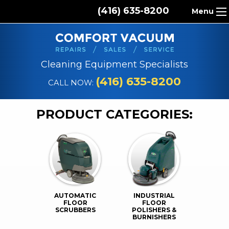
(416) 635-8200
Menu
HOME
ABOUT US
Cleaning Equipment Specialists
PRODUCTS
(416) 635-8200
CALL NOW:
REPAIR SERVICES
PRODUCT CATEGORIES:
CLEANING SUPPLIES
PARTS & ACCESSORIES
CONTACT
AUTOMATIC
INDUSTRIAL
FLOOR
FLOOR
SCRUBBERS
POLISHERS &
BURNISHERS