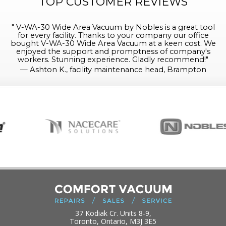
TOP CUSTOMER REVIEWS
"
V-WA-30 Wide Area Vacuum by Nobles is a great tool
for every facility. Thanks to your company our office
bought V-WA-30 Wide Area Vacuum at a keen cost. We
enjoyed the support and promptness of company's
workers. Stunning experience. Gladly recommend!
"
—
Ashton K., facility maintenance head, Brampton
37 Kodiak Cr. Units 8-9,
Toronto, Ontario, M3J 3E5