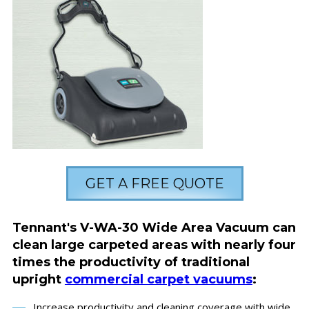
GET A FREE QUOTE
Tennant's V-WA-30 Wide Area Vacuum can
clean large carpeted areas with nearly four
times the productivity of traditional
upright
commercial carpet vacuums
:
Increase productivity and cleaning coverage with wide