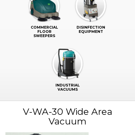
COMMERCIAL
DISINFECTION
FLOOR
EQUIPMENT
SWEEPERS
INDUSTRIAL
VACUUMS
V-WA-30 Wide Area
Vacuum