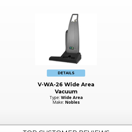
DETAILS
V-WA-26 Wide Area
Vacuum
Type:
Wide Area
Make:
Nobles