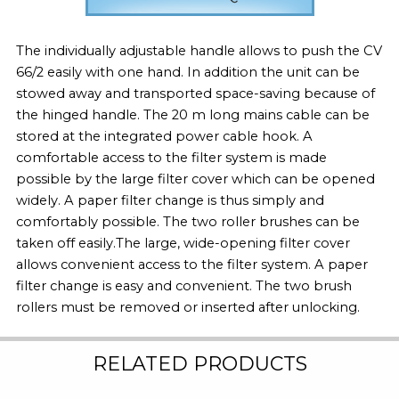
The individually adjustable handle allows to push the CV
66/2 easily with one hand. In addition the unit can be
stowed away and transported space-saving because of
the hinged handle. The 20 m long mains cable can be
stored at the integrated power cable hook. A
comfortable access to the filter system is made
possible by the large filter cover which can be opened
widely. A paper filter change is thus simply and
comfortably possible. The two roller brushes can be
taken off easily.The large, wide-opening filter cover
allows convenient access to the filter system. A paper
filter change is easy and convenient. The two brush
rollers must be removed or inserted after unlocking.
RELATED PRODUCTS