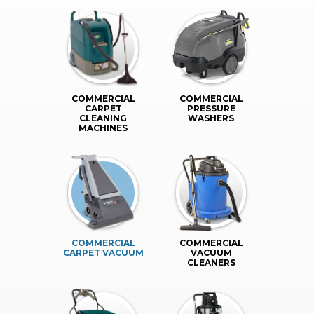
COMMERCIAL
COMMERCIAL
CARPET
PRESSURE
CLEANING
WASHERS
MACHINES
COMMERCIAL
COMMERCIAL
CARPET VACUUM
VACUUM
CLEANERS