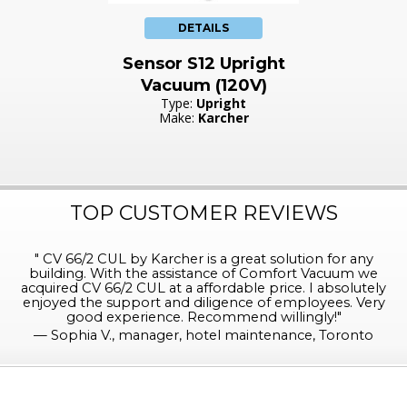
DETAILS
Sensor S12 Upright
Vacuum (120V)
Type:
Upright
Make:
Karcher
TOP CUSTOMER REVIEWS
"
CV 66/2 CUL by Karcher is a great solution for any
building. With the assistance of Comfort Vacuum we
acquired CV 66/2 CUL at a affordable price. I absolutely
enjoyed the support and diligence of employees. Very
good experience. Recommend willingly!
"
—
Sophia V., manager, hotel maintenance, Toronto