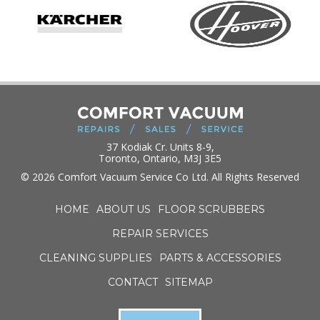
37 Kodiak Cr. Units 8-9,
Toronto, Ontario, M3J 3E5
© 2026 Comfort Vacuum Service Co Ltd. All Rights Reserved
HOME
ABOUT US
FLOOR SCRUBBERS
REPAIR SERVICES
CLEANING SUPPLIES
PARTS & ACCESSORIES
CONTACT
SITEMAP