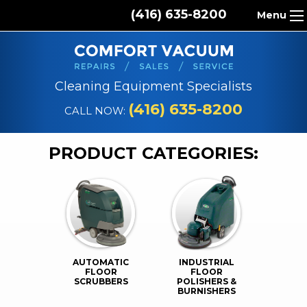
(416) 635-8200
Menu
HOME
ABOUT US
Cleaning Equipment Specialists
PRODUCTS
(416) 635-8200
CALL NOW:
REPAIR SERVICES
PRODUCT CATEGORIES:
CLEANING SUPPLIES
PARTS & ACCESSORIES
CONTACT
AUTOMATIC
INDUSTRIAL
FLOOR
FLOOR
SCRUBBERS
POLISHERS &
BURNISHERS