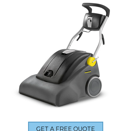
GET A FREE QUOTE