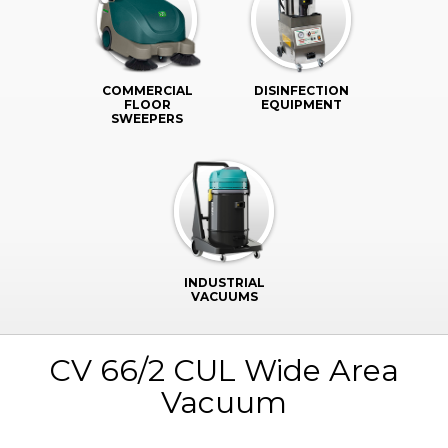
COMMERCIAL
DISINFECTION
FLOOR
EQUIPMENT
SWEEPERS
INDUSTRIAL
VACUUMS
CV 66/2 CUL Wide Area
Vacuum