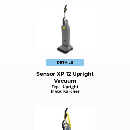
DETAILS
Sensor XP 12 Upright
Vacuum
Type:
Upright
Make:
Karcher