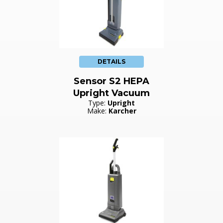
DETAILS
Sensor S2 HEPA
Upright Vacuum
Type:
Upright
Make:
Karcher