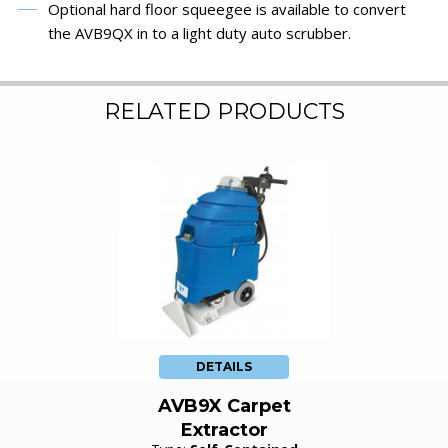
Optional hard floor squeegee is available to convert
the AVB9QX in to a light duty auto scrubber.
RELATED PRODUCTS
DETAILS
AVB9X Carpet
Extractor