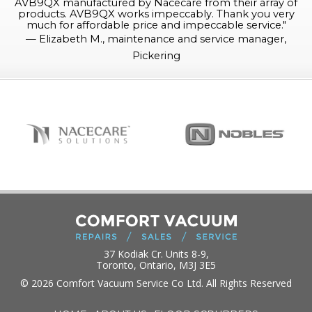
AVB9QX manufactured by Nacecare from their array of
products. AVB9QX works impeccably. Thank you very
much for affordable price and impeccable service.
"
—
Elizabeth M., maintenance and service manager,
Pickering
37 Kodiak Cr. Units 8-9,
Toronto, Ontario, M3J 3E5
© 2026 Comfort Vacuum Service Co Ltd. All Rights Reserved