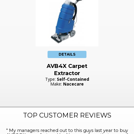
DETAILS
AVB4X Carpet
Extractor
Type:
Self-Contained
Make:
Nacecare
TOP CUSTOMER REVIEWS
"
My managers reached out to this guys last year to buy