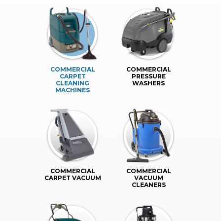
COMMERCIAL
COMMERCIAL
CARPET
PRESSURE
CLEANING
WASHERS
MACHINES
COMMERCIAL
COMMERCIAL
CARPET VACUUM
VACUUM
CLEANERS