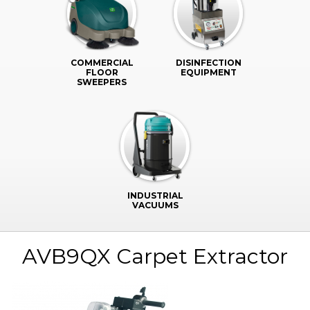
COMMERCIAL
DISINFECTION
FLOOR
EQUIPMENT
SWEEPERS
INDUSTRIAL
VACUUMS
AVB9QX Carpet Extractor