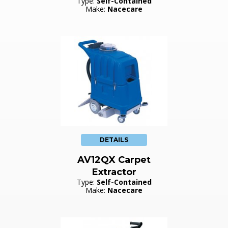
Type:
Self-Contained
Make:
Nacecare
DETAILS
AV12QX Carpet
Extractor
Type:
Self-Contained
Make:
Nacecare