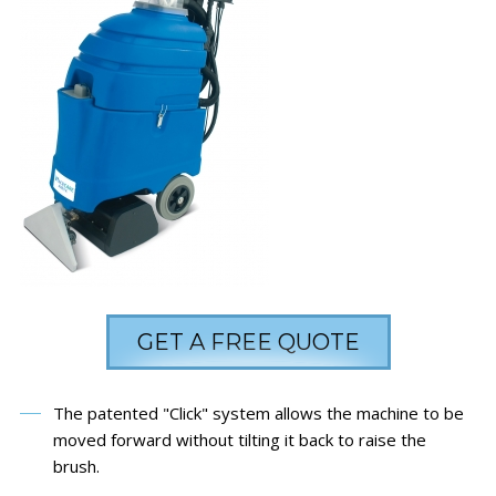
GET A FREE QUOTE
The patented "Click" system allows the machine to be
moved forward without tilting it back to raise the
brush.