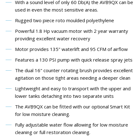
With a sound level of only 60 Db(A) the AVB9QX can be
used in even the most sensitive areas.
Rugged two piece roto moulded polyethylene
Powerful 1.8 Hp vacuum motor with 2 year warranty
providing excellent water recovery
Motor provides 135" waterlift and 95 CFM of airflow
Features a 130 PSI pump with quick release spray jets
The dual 16" counter rotating brush provides excellent
agitation on those tight areas needing a deeper clean
Lightweight and easy to transport with the upper and
lower tanks detaching into two separate units
The AVB9QX can be fitted with our optional Smart Kit
for low moisture cleaning.
Fully adjustable water flow allowing for low moisture
cleaning or full restoration cleaning.