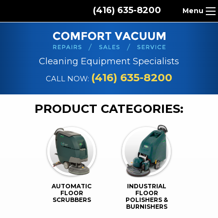
(416) 635-8200
Menu
HOME
ABOUT US
Cleaning Equipment Specialists
PRODUCTS
(416) 635-8200
CALL NOW:
REPAIR SERVICES
PRODUCT CATEGORIES:
CLEANING SUPPLIES
PARTS & ACCESSORIES
CONTACT
AUTOMATIC
INDUSTRIAL
FLOOR
FLOOR
SCRUBBERS
POLISHERS &
BURNISHERS