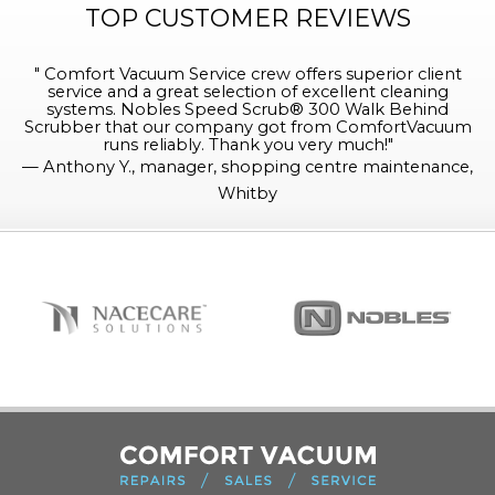
TOP CUSTOMER REVIEWS
"
Comfort Vacuum Service crew offers superior client
service and a great selection of excellent cleaning
systems. Nobles Speed Scrub® 300 Walk Behind
Scrubber that our company got from ComfortVacuum
runs reliably. Thank you very much!
"
—
Anthony Y., manager, shopping centre maintenance,
Whitby