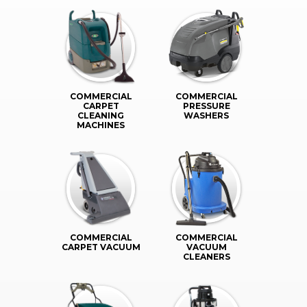
COMMERCIAL
COMMERCIAL
CARPET
PRESSURE
CLEANING
WASHERS
MACHINES
COMMERCIAL
COMMERCIAL
CARPET VACUUM
VACUUM
CLEANERS