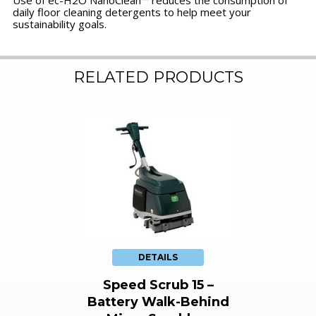
Use of ec-H2O NanoClean™ reduces the consumption of
daily floor cleaning detergents to help meet your
sustainability goals.
RELATED PRODUCTS
DETAILS
Speed Scrub 15 –
Battery Walk-Behind