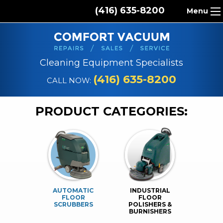
(416) 635-8200
Menu
HOME
ABOUT US
Cleaning Equipment Specialists
PRODUCTS
(416) 635-8200
CALL NOW:
REPAIR SERVICES
PRODUCT CATEGORIES:
CLEANING SUPPLIES
PARTS & ACCESSORIES
CONTACT
AUTOMATIC
INDUSTRIAL
FLOOR
FLOOR
SCRUBBERS
POLISHERS &
BURNISHERS