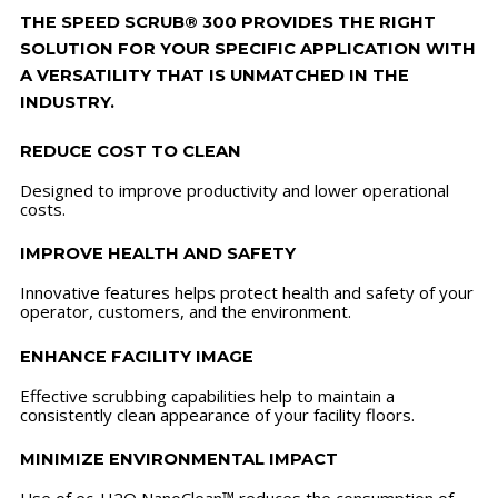
THE SPEED SCRUB® 300 PROVIDES THE RIGHT
SOLUTION FOR YOUR SPECIFIC APPLICATION WITH
A VERSATILITY THAT IS UNMATCHED IN THE
INDUSTRY.
REDUCE COST TO CLEAN
Designed to improve productivity and lower operational
costs.
IMPROVE HEALTH AND SAFETY
Innovative features helps protect health and safety of your
operator, customers, and the environment.
ENHANCE FACILITY IMAGE
Effective scrubbing capabilities help to maintain a
consistently clean appearance of your facility floors.
MINIMIZE ENVIRONMENTAL IMPACT