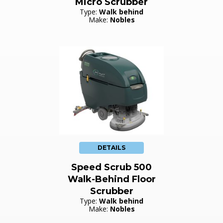
Micro Scrubber
Type:
Walk behind
Make:
Nobles
DETAILS
Speed Scrub 500
Walk-Behind Floor
Scrubber
Type:
Walk behind
Make:
Nobles