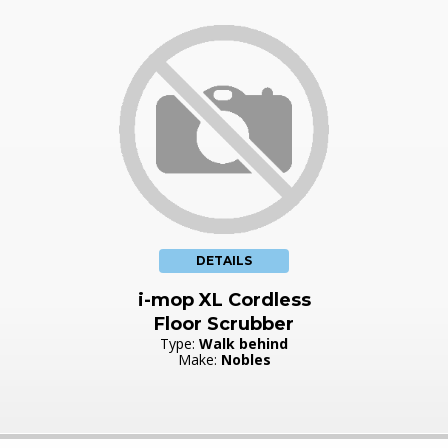
DETAILS
i-mop XL Cordless
Floor Scrubber
Type:
Walk behind
Make:
Nobles