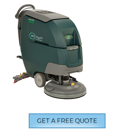
GET A FREE QUOTE