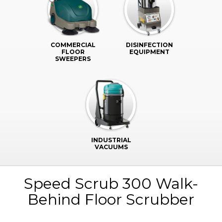
COMMERCIAL
DISINFECTION
FLOOR
EQUIPMENT
SWEEPERS
INDUSTRIAL
VACUUMS
Speed Scrub 300 Walk-
Behind Floor Scrubber