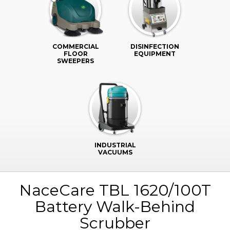
COMMERCIAL
DISINFECTION
FLOOR
EQUIPMENT
SWEEPERS
INDUSTRIAL
VACUUMS
NaceCare TBL 1620/100T
Battery Walk-Behind
Scrubber