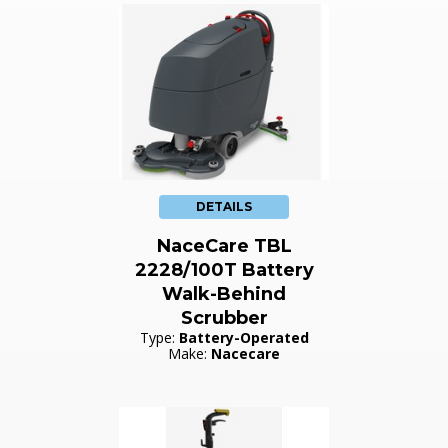
DETAILS
NaceCare TBL
2228/100T Battery
Walk-Behind
Scrubber
Type:
Battery-Operated
Make:
Nacecare