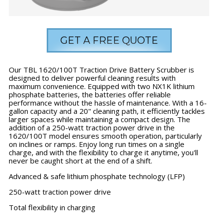
GET A FREE QUOTE
Our TBL 1620/100T Traction Drive Battery Scrubber is
designed to deliver powerful cleaning results with
maximum convenience. Equipped with two NX1K lithium
phosphate batteries, the batteries offer reliable
performance without the hassle of maintenance. With a 16-
gallon capacity and a 20" cleaning path, it efficiently tackles
larger spaces while maintaining a compact design. The
addition of a 250-watt traction power drive in the
1620/100T model ensures smooth operation, particularly
on inclines or ramps. Enjoy long run times on a single
charge, and with the flexibility to charge it anytime, you'll
never be caught short at the end of a shift.
Advanced & safe lithium phosphate technology (LFP)
250-watt traction power drive
Total flexibility in charging