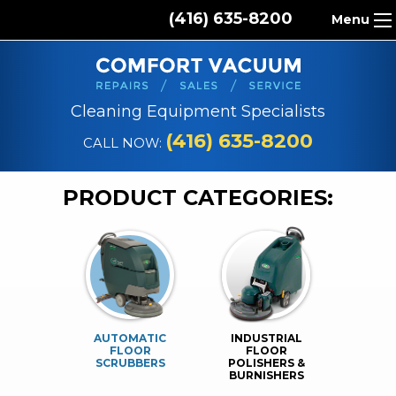
(416) 635-8200
Menu
HOME
ABOUT US
Cleaning Equipment Specialists
PRODUCTS
(416) 635-8200
CALL NOW:
REPAIR SERVICES
PRODUCT CATEGORIES:
CLEANING SUPPLIES
PARTS & ACCESSORIES
CONTACT
AUTOMATIC
INDUSTRIAL
FLOOR
FLOOR
SCRUBBERS
POLISHERS &
BURNISHERS