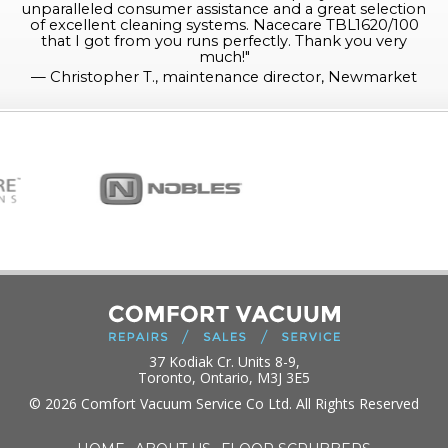
unparalleled consumer assistance and a great selection
of excellent cleaning systems. Nacecare TBL1620/100
that I got from you runs perfectly. Thank you very
much!
"
—
Christopher T., maintenance director, Newmarket
37 Kodiak Cr. Units 8-9,
Toronto, Ontario, M3J 3E5
© 2026 Comfort Vacuum Service Co Ltd. All Rights Reserved