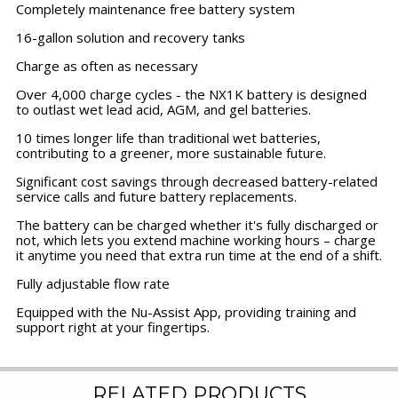
Completely maintenance free battery system
16-gallon solution and recovery tanks
Charge as often as necessary
Over 4,000 charge cycles - the NX1K battery is designed
to outlast wet lead acid, AGM, and gel batteries.
10 times longer life than traditional wet batteries,
contributing to a greener, more sustainable future.
Significant cost savings through decreased battery-related
service calls and future battery replacements.
The battery can be charged whether it's fully discharged or
not, which lets you extend machine working hours – charge
it anytime you need that extra run time at the end of a shift.
Fully adjustable flow rate
Equipped with the Nu-Assist App, providing training and
support right at your fingertips.
RELATED PRODUCTS