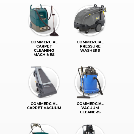
COMMERCIAL
COMMERCIAL
CARPET
PRESSURE
CLEANING
WASHERS
MACHINES
COMMERCIAL
COMMERCIAL
CARPET VACUUM
VACUUM
CLEANERS