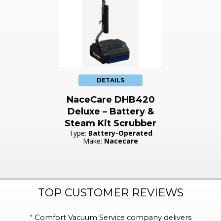
DETAILS
NaceCare DHB420
Deluxe – Battery &
Steam Kit Scrubber
Type:
Battery-Operated
Make:
Nacecare
TOP CUSTOMER REVIEWS
"
Comfort Vacuum Service company delivers