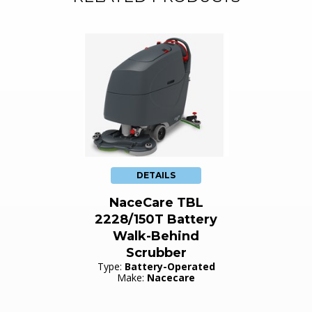
DETAILS
NaceCare TBL
2228/150T Battery
Walk-Behind
Scrubber
Type:
Battery-Operated
Make:
Nacecare