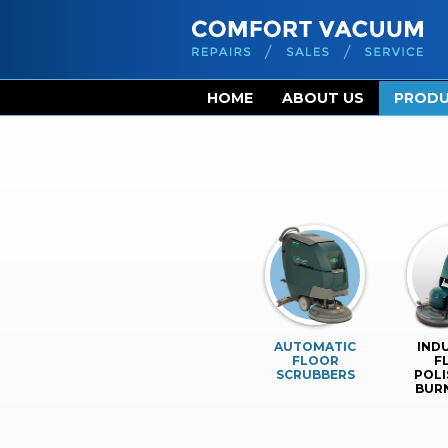
HOME
ABOUT US
PROD
AUTOMATIC
IND
FLOOR
F
SCRUBBERS
POLI
BUR