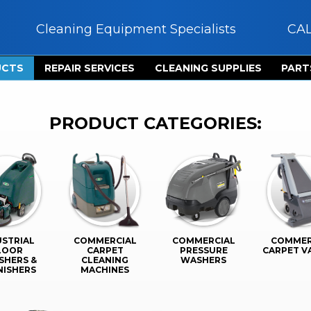
Cleaning Equipment Specialists
CA
UCTS
REPAIR SERVICES
CLEANING SUPPLIES
PART
PRODUCT CATEGORIES:
USTRIAL
COMMERCIAL
COMMERCIAL
COMMER
LOOR
CARPET
PRESSURE
CARPET 
SHERS &
CLEANING
WASHERS
NISHERS
MACHINES