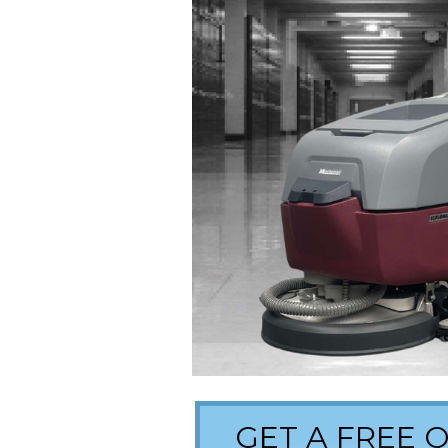
GET A FREE 