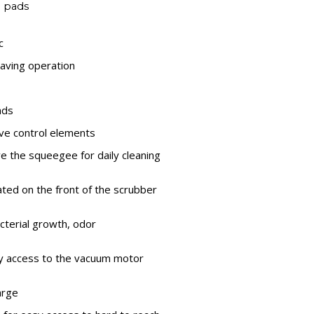
d pads
c
aving operation
ads
tive control elements
e the squeegee for daily cleaning
ated on the front of the scrubber
cterial growth, odor
sy access to the vacuum motor
arge