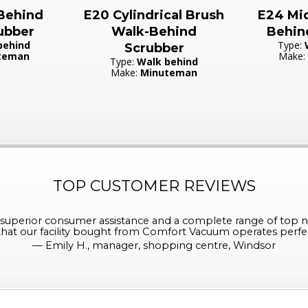
Behind
E20 Cylindrical Brush
E24 Mid
ubber
Walk-Behind
Behin
behind
Type:
Scrubber
teman
Make:
Type:
Walk behind
Make:
Minuteman
TOP CUSTOMER REVIEWS
perior consumer assistance and a complete range of top n
at our facility bought from Comfort Vacuum operates perfect
—
Emily H., manager, shopping centre, Windsor