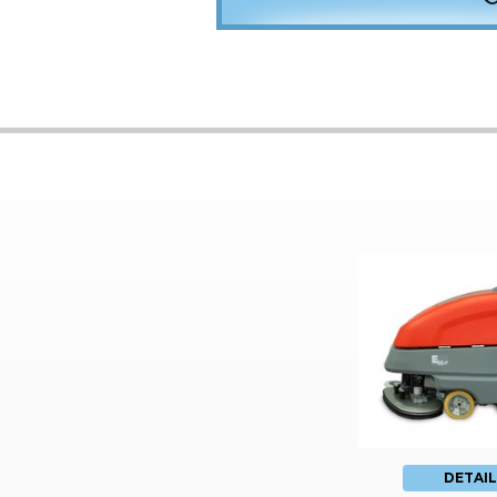
DETAIL