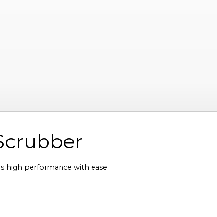
Scrubber
 high performance with ease