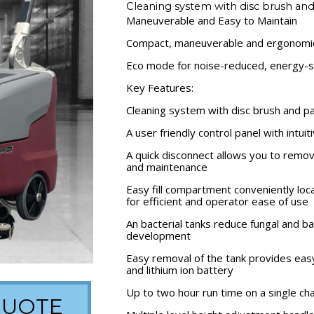
Cleaning system with disc brush an
Maneuverable and Easy to Maintain
Compact, maneuverable and ergonomi
Eco mode for noise-reduced, energy-s
Key Features:
Cleaning system with disc brush and p
A user friendly control panel with intui
A quick disconnect allows you to remov
and maintenance
Easy fill compartment conveniently loc
for efficient and operator ease of use
An bacterial tanks reduce fungal and ba
development
Easy removal of the tank provides ea
and lithium ion battery
Up to two hour run time on a single ch
QUOTE