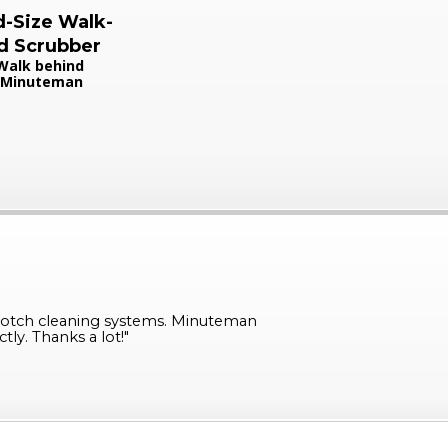
-Size Walk-
d Scrubber
Walk behind
Minuteman
otch cleaning systems. Minuteman
ly. Thanks a lot!
"