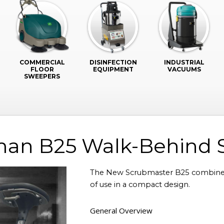
COMMERCIAL
DISINFECTION
INDUSTRIAL
FLOOR
EQUIPMENT
VACUUMS
SWEEPERS
an B25 Walk-Behind 
The New Scrubmaster B25 combines
of use in a compact design.
General Overview