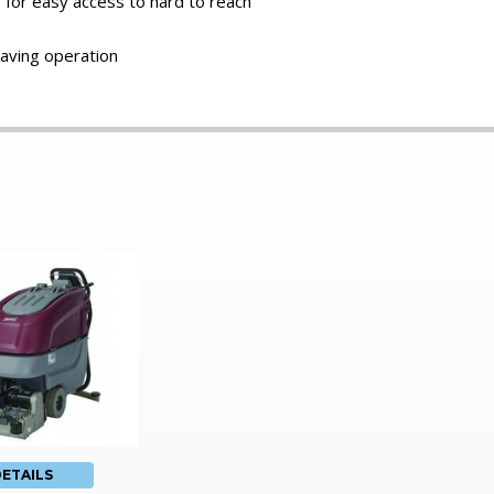
e for easy access to hard to reach
aving operation
ETAILS