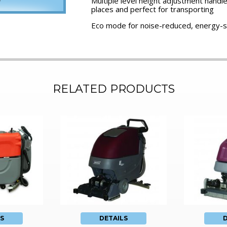
Multiple level height adjustment handl
places and perfect for transporting
Eco mode for noise-reduced, energy-s
RELATED PRODUCTS
S
DETAILS
D