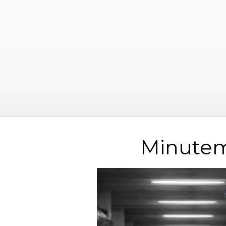
Minutem