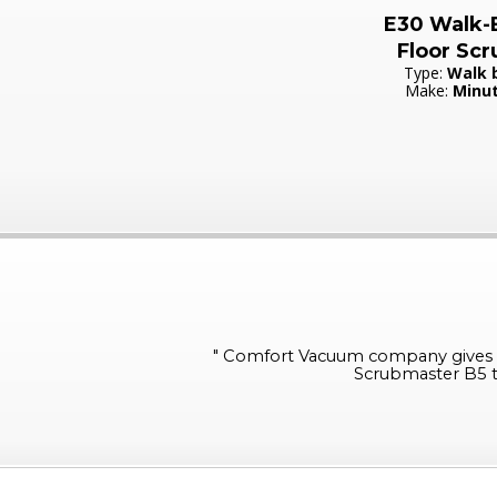
E30 Walk-
Floor Scr
Type:
Walk 
Make:
Minu
"
Comfort Vacuum company gives su
Scrubmaster B5 th