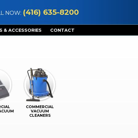
(416) 635-8200
LL NOW:
S & ACCESSORIES
CONTACT
CIAL
COMMERCIAL
VACUUM
VACUUM
CLEANERS