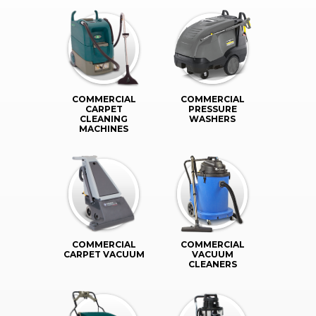
COMMERCIAL
COMMERCIAL
CARPET
PRESSURE
CLEANING
WASHERS
MACHINES
COMMERCIAL
COMMERCIAL
CARPET VACUUM
VACUUM
CLEANERS