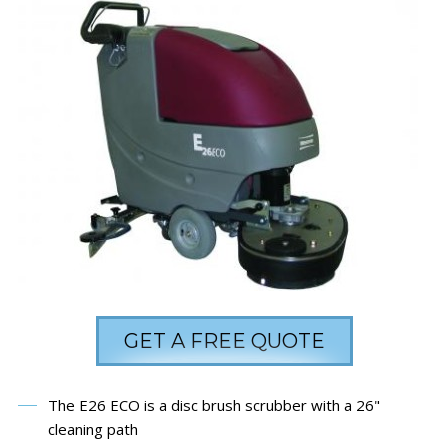
GET A FREE QUOTE
The E26 ECO is a disc brush scrubber with a 26"
cleaning path