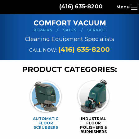
(416) 635-8200
Menu
HOME
ABOUT US
Cleaning Equipment Specialists
PRODUCTS
(416) 635-8200
CALL NOW:
REPAIR SERVICES
PRODUCT CATEGORIES:
CLEANING SUPPLIES
PARTS & ACCESSORIES
CONTACT
AUTOMATIC
INDUSTRIAL
FLOOR
FLOOR
SCRUBBERS
POLISHERS &
BURNISHERS