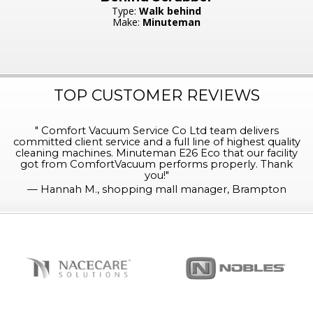
Type:
Walk behind
Make:
Minuteman
TOP CUSTOMER REVIEWS
"
Comfort Vacuum Service Co Ltd team delivers
committed client service and a full line of highest quality
cleaning machines. Minuteman E26 Eco that our facility
got from ComfortVacuum performs properly. Thank
you!
"
—
Hannah M., shopping mall manager, Brampton