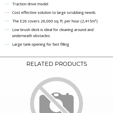
Traction drive model
Cost effective solution to large scrubbing needs
The E26 covers 26,000 sq. ft. per hour (2,415m²)
Low brush deck is ideal for cleaning around and
underneath obstacles
Large tank opening for fast filling
RELATED PRODUCTS