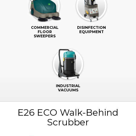
COMMERCIAL
DISINFECTION
FLOOR
EQUIPMENT
SWEEPERS
INDUSTRIAL
VACUUMS
E26 ECO Walk-Behind
Scrubber