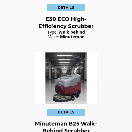
DETAILS
E30 ECO High-
Efficiency Scrubber
Type:
Walk behind
Make:
Minuteman
DETAILS
Minuteman B25 Walk-
Behind Scrubber