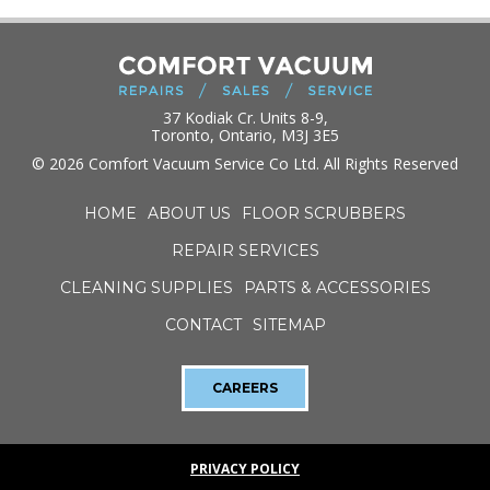
37 Kodiak Cr. Units 8-9,
Toronto, Ontario, M3J 3E5
© 2026 Comfort Vacuum Service Co Ltd. All Rights Reserved
HOME
ABOUT US
FLOOR SCRUBBERS
REPAIR SERVICES
CLEANING SUPPLIES
PARTS & ACCESSORIES
CONTACT
SITEMAP
CAREERS
PRIVACY POLICY