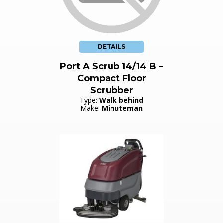
DETAILS
Port A Scrub 14/14 B –
Compact Floor
Scrubber
Type:
Walk behind
Make:
Minuteman