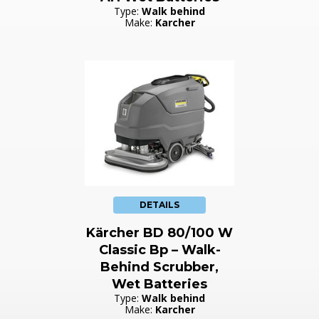
Type:
Walk behind
Make:
Karcher
DETAILS
Kärcher BD 80/100 W
Classic Bp – Walk-
Behind Scrubber,
Wet Batteries
Type:
Walk behind
Make:
Karcher