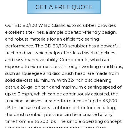
GET A FREE QUOTE
Our BD 80/100 W Bp Classic auto scrubber provides
excellent site-lines, a simple operator-friendly design,
and robust materials for an efficient cleaning
performance. The BD 80/100 scrubber has a powerful
traction drive, which helps effortless travel of inclines
and easy maneuverability. Components, which are
exposed to extreme stress in tough working conditions,
such as squeegee and disc brush head, are made from
solid die-cast aluminum. With 32-inch disc cleaning
path, a 26-gallon tank and maximum cleaning speed of
up to 3 mph, which can be continuously adjusted, the
machine achieves area performances of up to 43,600
ft². In the case of very stubborn dirt or for decoating,
the brush contact pressure can be increased at any
time from 88 to 200 lbs. The simple operating concept