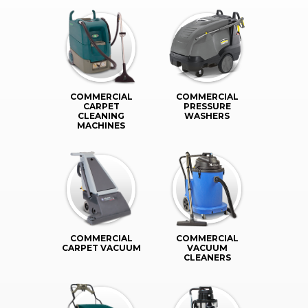
COMMERCIAL
COMMERCIAL
CARPET
PRESSURE
CLEANING
WASHERS
MACHINES
COMMERCIAL
COMMERCIAL
CARPET VACUUM
VACUUM
CLEANERS