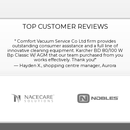
TOP CUSTOMER REVIEWS
"
Comfort Vacuum Service Co Ltd firm provides
outstanding consumer assistance and a full line of
innovative cleaning equipment. Karcher BD 80/100 W
Bp Classic W/ AGM that our team purchased from you
works effectively. Thank you!
"
—
Hayden X., shopping centre manager, Aurora