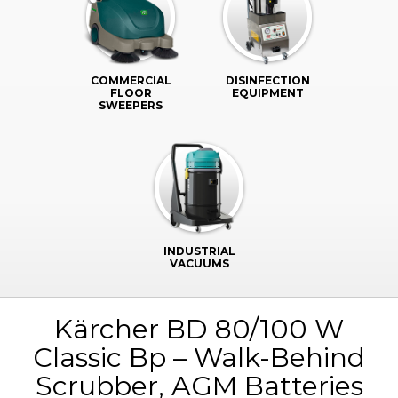
COMMERCIAL
DISINFECTION
FLOOR
EQUIPMENT
SWEEPERS
INDUSTRIAL
VACUUMS
Kärcher BD 80/100 W
Classic Bp – Walk-Behind
Scrubber, AGM Batteries