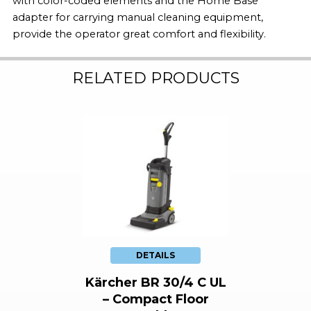
with color-coded elements and the Home Base
adapter for carrying manual cleaning equipment,
provide the operator great comfort and flexibility.
RELATED PRODUCTS
DETAILS
Kärcher BR 30/4 C UL
– Compact Floor