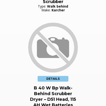
Scrubber
Type:
Walk behind
Make:
Karcher
DETAILS
B 40 W Bp Walk-
Behind Scrubber
Dryer – D51 Head, 115
AH Wet Batteries