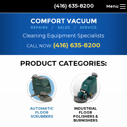
(416) 635-8200
Menu
HOME
ABOUT US
Cleaning Equipment Specialists
PRODUCTS
(416) 635-8200
CALL NOW:
REPAIR SERVICES
PRODUCT CATEGORIES:
CLEANING SUPPLIES
PARTS & ACCESSORIES
CONTACT
AUTOMATIC
INDUSTRIAL
FLOOR
FLOOR
SCRUBBERS
POLISHERS &
BURNISHERS