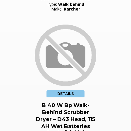
Type:
Walk behind
Make:
Karcher
DETAILS
B 40 W Bp Walk-
Behind Scrubber
Dryer – D43 Head, 115
AH Wet Batteries