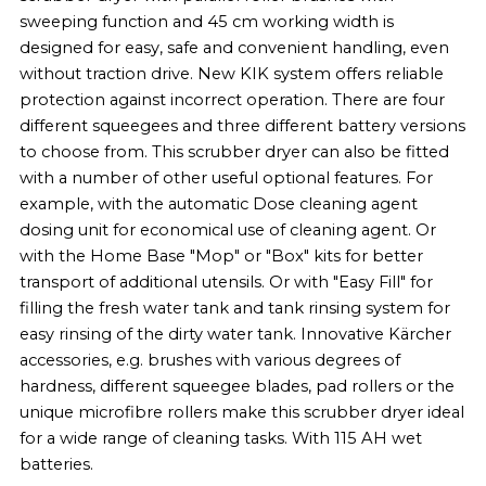
sweeping function and 45 cm working width is
designed for easy, safe and convenient handling, even
without traction drive. New KIK system offers reliable
protection against incorrect operation. There are four
different squeegees and three different battery versions
to choose from. This scrubber dryer can also be fitted
with a number of other useful optional features. For
example, with the automatic
Dose
cleaning agent
dosing unit for economical use of cleaning agent. Or
with the Home Base "Mop" or "Box" kits for better
transport of additional utensils. Or with "Easy Fill" for
filling the fresh water tank and tank rinsing system for
easy rinsing of the dirty water tank. Innovative Kärcher
accessories, e.g. brushes with various degrees of
hardness, different squeegee blades, pad rollers or the
unique microfibre rollers make this scrubber dryer ideal
for a wide range of cleaning tasks. With 115 AH wet
batteries.