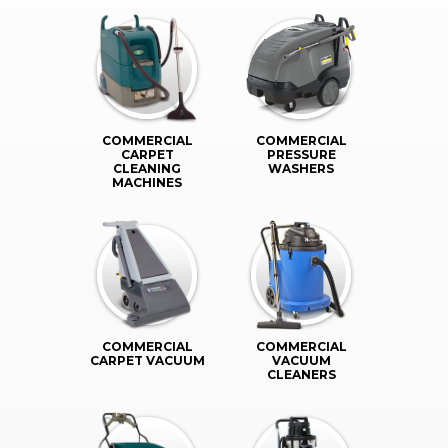
COMMERCIAL
COMMERCIAL
CARPET
PRESSURE
CLEANING
WASHERS
MACHINES
COMMERCIAL
COMMERCIAL
CARPET VACUUM
VACUUM
CLEANERS