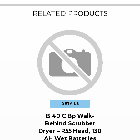
RELATED PRODUCTS
DETAILS
B 40 C Bp Walk-
Behind Scrubber
Dryer – R55 Head, 130
AH Wet Batteries