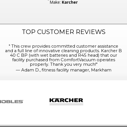
Make:
Karcher
TOP CUSTOMER REVIEWS
"
This crew provides committed customer assistance
and a full line of innovative cleaning products. Karcher B
40 C BP (with wet batteries and R45 head) that our
facility purchased from ComfortVacuum operates
properly. Thank you very much!
"
—
Adam D., fitness facility manager, Markham