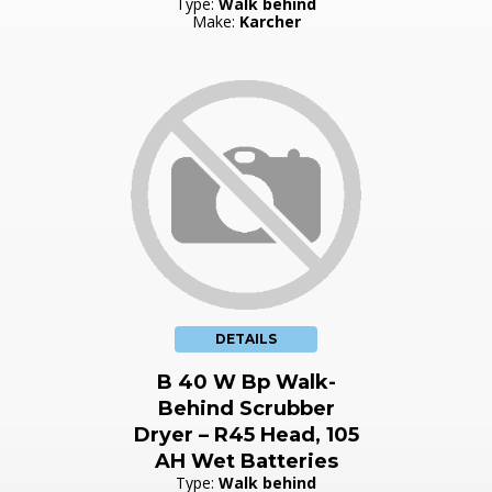
Type:
Walk behind
Make:
Karcher
DETAILS
B 40 W Bp Walk-
Behind Scrubber
Dryer – R45 Head, 105
AH Wet Batteries
Type:
Walk behind