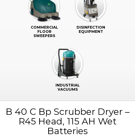
COMMERCIAL
DISINFECTION
FLOOR
EQUIPMENT
SWEEPERS
INDUSTRIAL
VACUUMS
B 40 C Bp Scrubber Dryer –
R45 Head, 115 AH Wet
Batteries