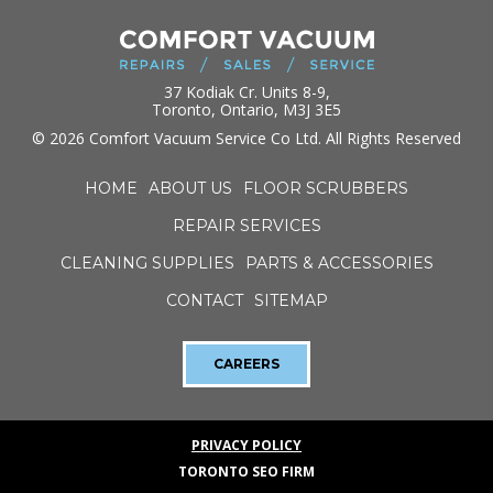
37 Kodiak Cr. Units 8-9,
Toronto, Ontario, M3J 3E5
© 2026 Comfort Vacuum Service Co Ltd. All Rights Reserved
HOME
ABOUT US
FLOOR SCRUBBERS
REPAIR SERVICES
CLEANING SUPPLIES
PARTS & ACCESSORIES
CONTACT
SITEMAP
CAREERS
PRIVACY POLICY
TORONTO SEO FIRM