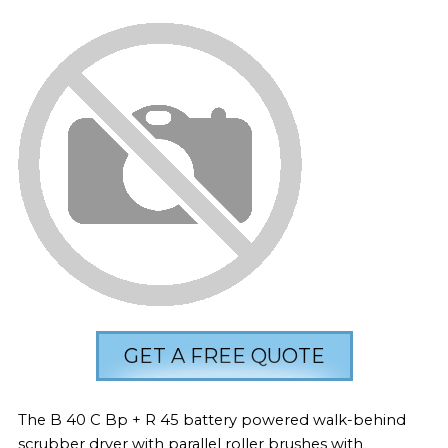
GET A FREE QUOTE
The B 40 C Bp + R 45 battery powered walk-behind
scrubber dryer with parallel roller brushes with