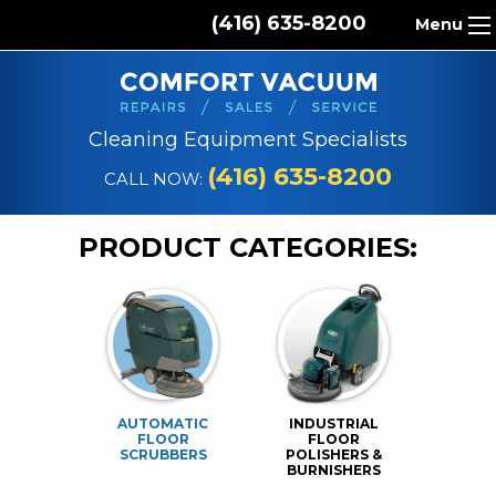
(416) 635-8200
Menu
HOME
ABOUT US
Cleaning Equipment Specialists
PRODUCTS
(416) 635-8200
CALL NOW:
REPAIR SERVICES
PRODUCT CATEGORIES:
CLEANING SUPPLIES
PARTS & ACCESSORIES
CONTACT
AUTOMATIC
INDUSTRIAL
FLOOR
FLOOR
SCRUBBERS
POLISHERS &
BURNISHERS